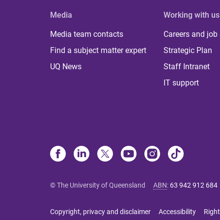
Media
Working with us
Media team contacts
Careers and job
Find a subject matter expert
Strategic Plan
UQ News
Staff Intranet
IT support
© The University of Queensland
ABN
:
63 942 912 684
Copyright, privacy and disclaimer
Accessibility
Right