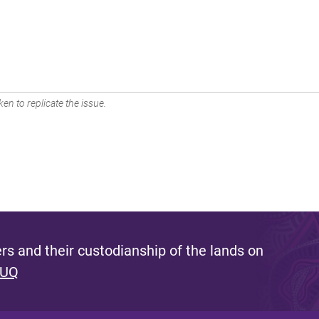
en to replicate the issue.
s and their custodianship of the lands on
 UQ