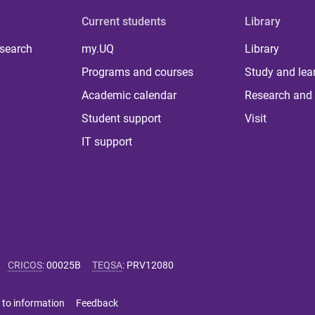
Current students
Library
 search
my.UQ
Library
Programs and courses
Study and lea
Academic calendar
Research and 
Student support
Visit
IT support
CRICOS
:
00025B
TEQSA
:
PRV12080
 to information
Feedback