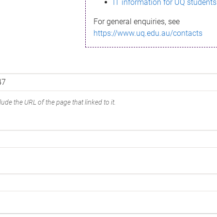
IT information for UQ students
For general enquiries, see
https://www.uq.edu.au/contacts
ude the URL of the page that linked to it.