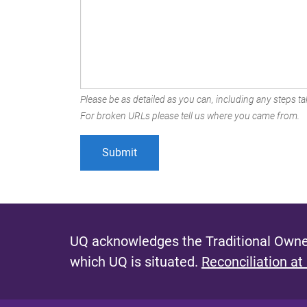
Please be as detailed as you can, including any steps tak
For broken URLs please tell us where you came from.
UQ acknowledges the Traditional Owner
which UQ is situated.
Reconciliation at