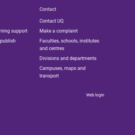
Contact
Contact UQ
rning support
Make a complaint
publish
Faculties, schools, institutes
and centres
Divisions and departments
Campuses, maps and
transport
Web login