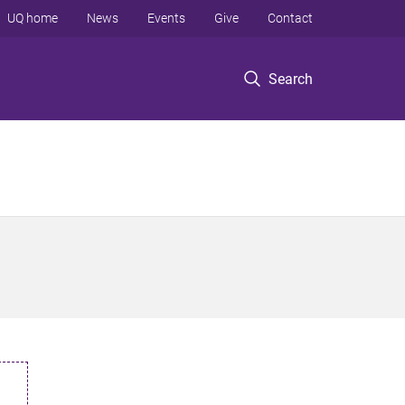
UQ home
News
Events
Give
Contact
Search