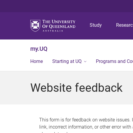
Study
Resear
my.UQ
Home
Starting at UQ
Programs and Co
Website feedback
This form is for feedback on website issues. 
link, incorrect information, or other error wit