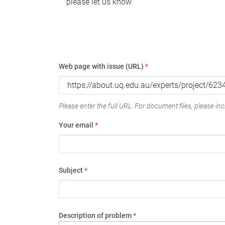
please let us know.
Web page with issue (URL)
*
Please enter the full URL. For document files, please incl
Your email
*
Subject
*
Description of problem
*