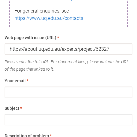
For general enquiries, see
https://www.uq.edu.au/contacts
Web page with issue (URL)
*
Please enter the full URL. For document files, please include the URL
of the page that linked to it.
Your email
*
Subject
*
Description of problem
*