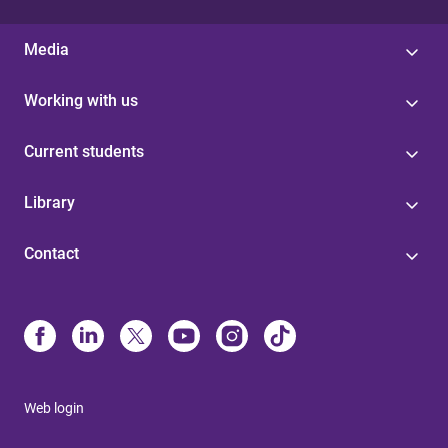
Media
Working with us
Current students
Library
Contact
Web login