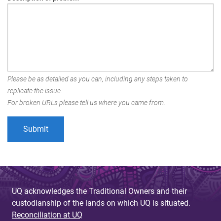
Please be as detailed as you can, including any steps taken to
replicate the issue.
For broken URLs please tell us where you came from.
UQ acknowledges the Traditional Owners and their
custodianship of the lands on which UQ is situated.
Reconciliation at UQ