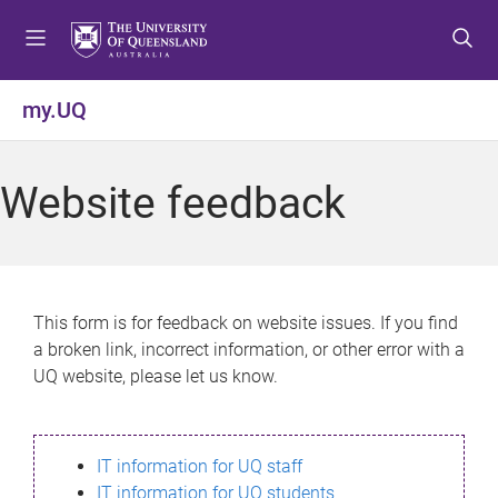
S
S
S
k
k
k
i
i
i
p
p
p
my.UQ
t
t
t
o
o
o
m
c
f
Website feedback
e
o
o
n
n
o
u
t
t
e
e
n
r
This form is for feedback on website issues. If you find
t
a broken link, incorrect information, or other error with a
UQ website, please let us know.
IT information for UQ staff
IT information for UQ students