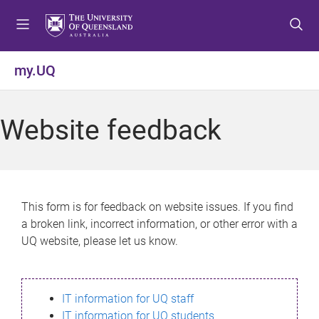
S
S
S
k
k
k
i
i
i
p
p
p
my.UQ
t
t
t
o
o
o
m
c
f
Website feedback
e
o
o
n
n
o
u
t
t
e
e
n
r
This form is for feedback on website issues. If you find
t
a broken link, incorrect information, or other error with a
UQ website, please let us know.
IT information for UQ staff
IT information for UQ students