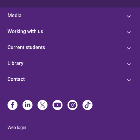
Media
Working with us
Current students
Library
Contact
Web login