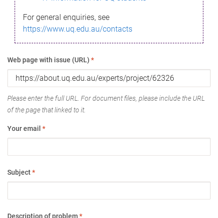
For general enquiries, see
https://www.uq.edu.au/contacts
Web page with issue (URL)
*
Please enter the full URL. For document files, please include the URL
of the page that linked to it.
Your email
*
Subject
*
Description of problem
*