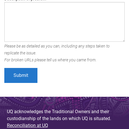
Please be as detailed as you can, including any steps taken to
replicate the issue.
For broken URLs please tell us where you came from.
UQ acknowledges the Traditional Owners and their
custodianship of the lands on which UQ is situated.
Reconciliation at UQ