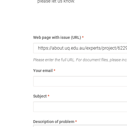
please let us know.
Web page with issue (URL)
*
Please enter the full URL. For document files, please incl
Your email
*
Subject
*
Description of problem
*