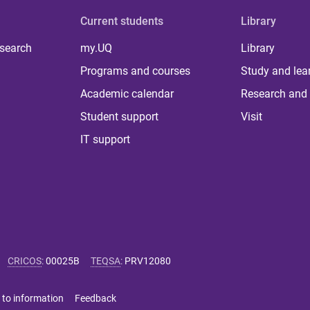
Current students
Library
 search
my.UQ
Library
Programs and courses
Study and lea
Academic calendar
Research and 
Student support
Visit
IT support
CRICOS
:
00025B
TEQSA
:
PRV12080
 to information
Feedback