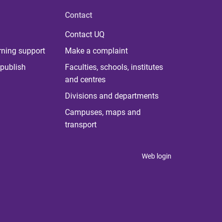
Contact
Contact UQ
rning support
Make a complaint
publish
Faculties, schools, institutes
and centres
Divisions and departments
Campuses, maps and
transport
Web login