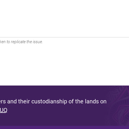
en to replicate the issue.
s and their custodianship of the lands on
 UQ