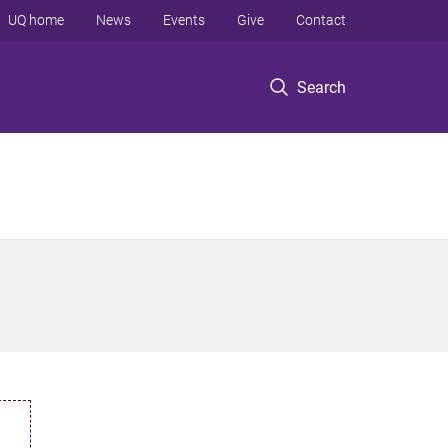
UQ home
News
Events
Give
Contact
Search