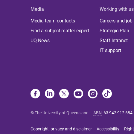
Media
Working with us
Media team contacts
Careers and job
Find a subject matter expert
Strategic Plan
UQ News
Staff Intranet
IT support
© The University of Queensland
ABN
:
63 942 912 684
Copyright, privacy and disclaimer
Accessibility
Right