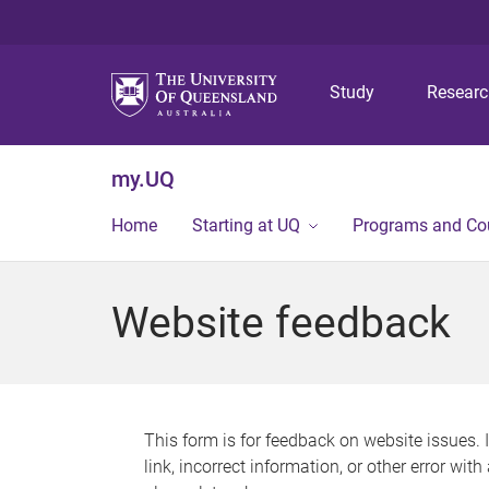
Study
Resear
my.UQ
Home
Starting at UQ
Programs and Co
Website feedback
This form is for feedback on website issues. 
link, incorrect information, or other error wit