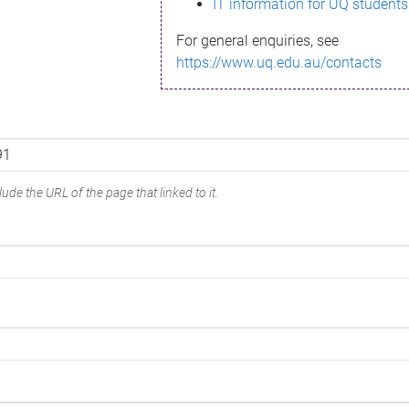
IT information for UQ students
For general enquiries, see
https://www.uq.edu.au/contacts
ude the URL of the page that linked to it.