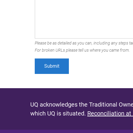
Please be as detailed as you can, including any steps tak
For broken URLs please tell us where you came from.
UQ acknowledges the Traditional Owner
which UQ is situated.
Reconciliation at