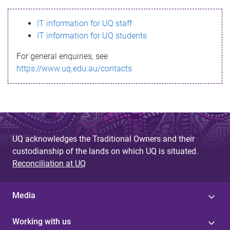
s
IT information for UQ staff
s
IT information for UQ students
a
For general enquiries, see
g
https://www.uq.edu.au/contacts
e
UQ acknowledges the Traditional Owners and their
custodianship of the lands on which UQ is situated.
Reconciliation at UQ
Media
Working with us