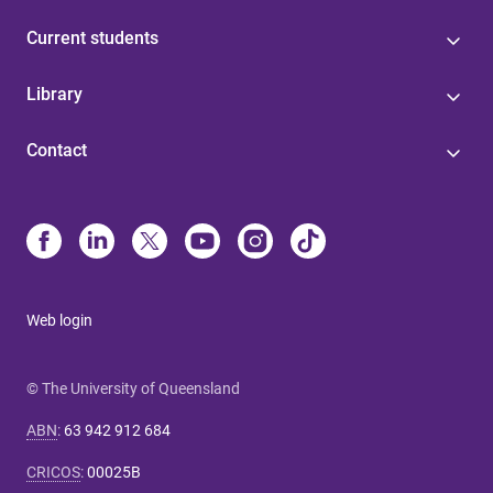
Current students
Library
Contact
Web login
© The University of Queensland
ABN
:
63 942 912 684
CRICOS
:
00025B