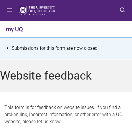
S
S
S
k
k
k
i
i
i
p
p
p
my.UQ
t
t
t
o
o
o
m
c
f
S
Submissions for this form are now closed.
e
o
o
t
n
n
o
u
t
t
a
Website feedback
e
e
t
n
r
t
u
s
This form is for feedback on website issues. If you find a
broken link, incorrect information, or other error with a UQ
m
website, please let us know.
e