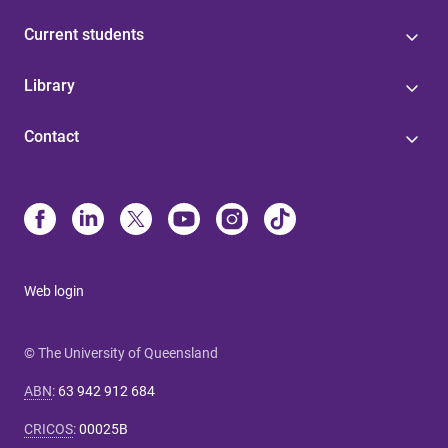
Current students
Library
Contact
Web login
© The University of Queensland
ABN
:
63 942 912 684
CRICOS
:
00025B