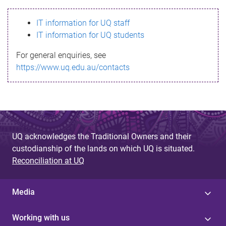
s
IT information for UQ staff
s
IT information for UQ students
a
For general enquiries, see
g
https://www.uq.edu.au/contacts
e
UQ acknowledges the Traditional Owners and their
custodianship of the lands on which UQ is situated.
Reconciliation at UQ
Media
Working with us