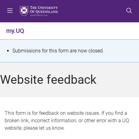
S
S
S
k
k
k
i
i
i
p
p
p
my.UQ
t
t
t
o
o
o
m
c
f
S
Submissions for this form are now closed.
e
o
o
t
n
n
o
u
t
t
a
Website feedback
e
e
t
n
r
t
u
s
This form is for feedback on website issues. If you find a
broken link, incorrect information, or other error with a UQ
m
website, please let us know.
e