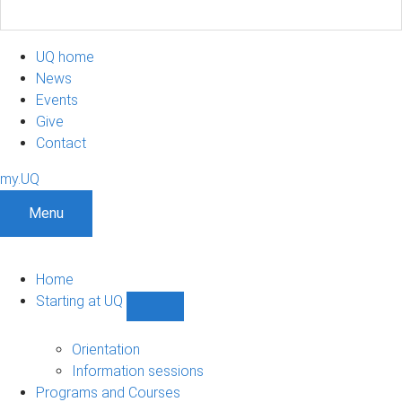
UQ home
News
Events
Give
Contact
my.UQ
Menu
Home
Starting at UQ
Show
Starting
at
Orientation
UQ
Information sessions
sub-
Programs and Courses
navigation