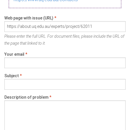
Web page with issue (URL)
*
Please enter the full URL. For document files, please include the URL of
the page that linked to it.
Your email
*
Subject
*
Description of problem
*