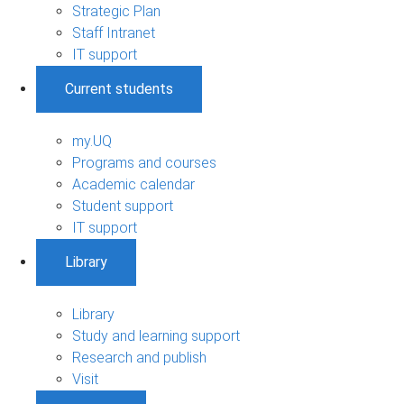
Strategic Plan
Staff Intranet
IT support
Current students
my.UQ
Programs and courses
Academic calendar
Student support
IT support
Library
Library
Study and learning support
Research and publish
Visit