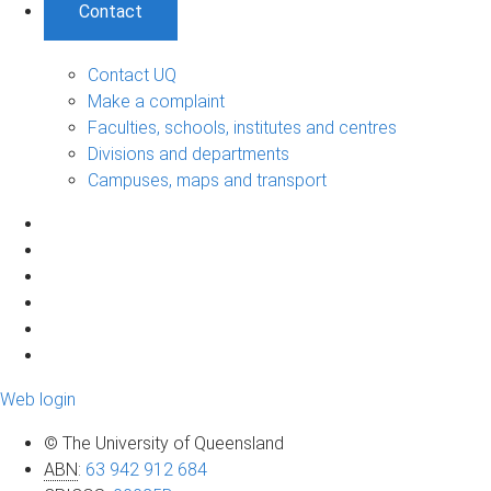
Contact
Contact UQ
Make a complaint
Faculties, schools, institutes and centres
Divisions and departments
Campuses, maps and transport
Web login
© The University of Queensland
ABN
:
63 942 912 684