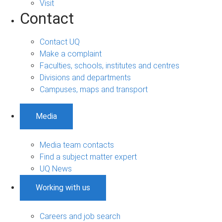
Visit
Contact
Contact UQ
Make a complaint
Faculties, schools, institutes and centres
Divisions and departments
Campuses, maps and transport
Media
Media team contacts
Find a subject matter expert
UQ News
Working with us
Careers and job search