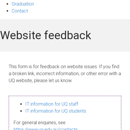
Graduation
Contact
Website feedback
This form is for feedback on website issues. If you find
a broken link, incorrect information, or other error with a
UQ website, please let us know.
IT information for UQ staff
IT information for UQ students
For general enquiries, see
https://www.uq.edu.au/contacts