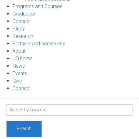
Programs and Courses
Graduation
Contact
Study
Research
Partners and community
About
UQ home
News
Events
Give
Contact
Search
term