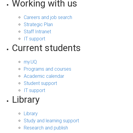
Working with us
Careers and job search
Strategic Plan
Staff Intranet
IT support
Current students
my.UQ
Programs and courses
Academic calendar
Student support
IT support
Library
Library
Study and learning support
Research and publish