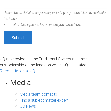
Please be as detailed as you can, including any steps taken to replicate
the issue.
For broken URLs please tell us where you came from.
UQ acknowledges the Traditional Owners and their
custodianship of the lands on which UQ is situated.
Reconciliation at UQ
Media
Media team contacts
Find a subject matter expert
UQ News