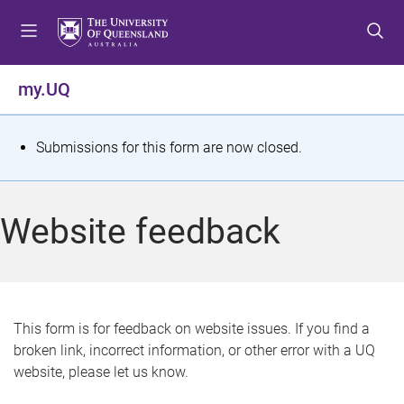
S
S
S
k
k
k
i
i
i
p
p
p
my.UQ
t
t
t
o
o
o
m
c
f
S
Submissions for this form are now closed.
e
o
o
t
n
n
o
u
t
t
a
Website feedback
e
e
t
n
r
t
u
s
This form is for feedback on website issues. If you find a
broken link, incorrect information, or other error with a UQ
m
website, please let us know.
e