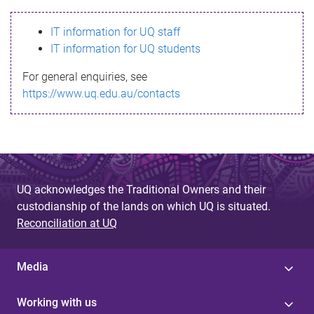
s
IT information for UQ staff
s
IT information for UQ students
a
For general enquiries, see
g
https://www.uq.edu.au/contacts
e
UQ acknowledges the Traditional Owners and their
custodianship of the lands on which UQ is situated.
Reconciliation at UQ
Media
Working with us