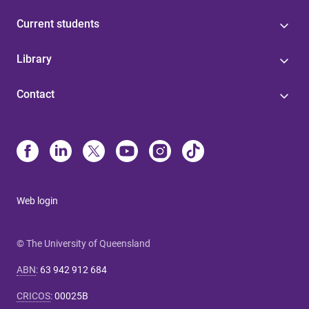
Current students
Library
Contact
Web login
© The University of Queensland
ABN
:
63 942 912 684
CRICOS
:
00025B