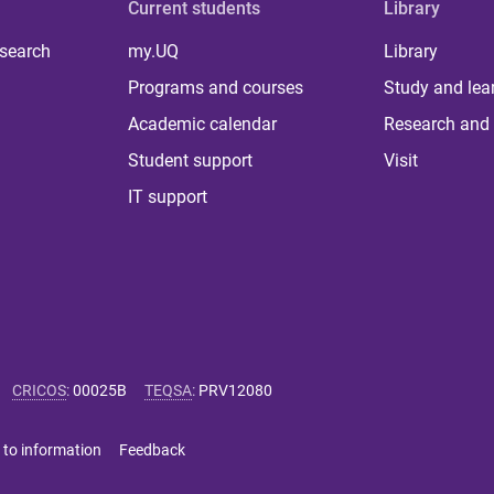
Current students
Library
 search
my.UQ
Library
Programs and courses
Study and lea
Academic calendar
Research and 
Student support
Visit
IT support
CRICOS
:
00025B
TEQSA
:
PRV12080
 to information
Feedback