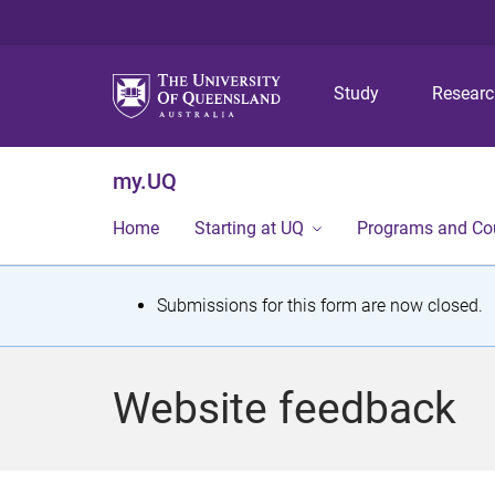
Study
Resear
my.UQ
Home
Starting at UQ
Programs and Co
S
Submissions for this form are now closed.
t
a
Website feedback
t
u