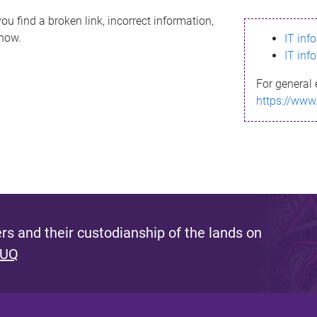
ou find a broken link, incorrect information,
know.
IT inf
IT inf
For general 
https://www
s and their custodianship of the lands on
 UQ