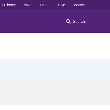
UQ home
News
Events
Give
Contact
Search