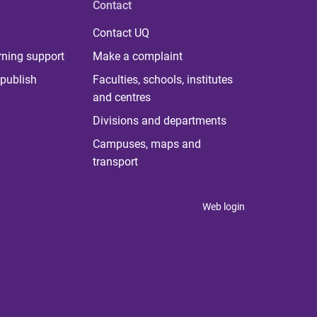
Contact
Contact UQ
rning support
Make a complaint
publish
Faculties, schools, institutes
and centres
Divisions and departments
Campuses, maps and
transport
Web login