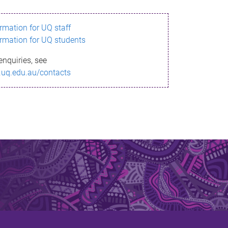
ormation for UQ staff
ormation for UQ students
enquiries, see
.uq.edu.au/contacts