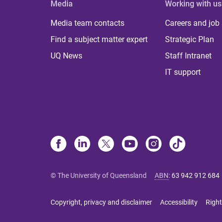
Media
Working with us
Media team contacts
Careers and job
Find a subject matter expert
Strategic Plan
UQ News
Staff Intranet
IT support
© The University of Queensland
ABN
:
63 942 912 684
Copyright, privacy and disclaimer
Accessibility
Right