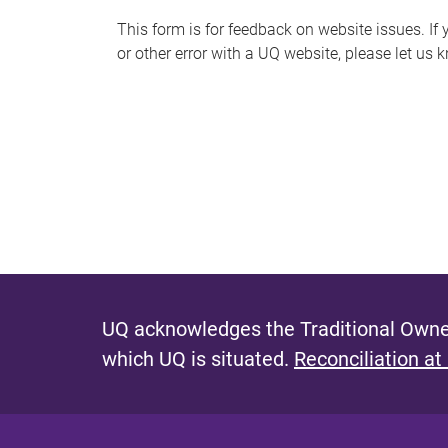
s
This form is for feedback on website issues. If y
or other error with a UQ website, please let us 
m
e
s
s
a
g
e
UQ acknowledges the Traditional Owner
which UQ is situated.
Reconciliation at