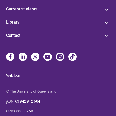
Current students
Library
Contact
Web login
© The University of Queensland
ABN
:
63 942 912 684
CRICOS
:
00025B