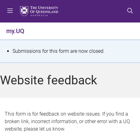
S
S
S
k
k
k
i
i
i
p
p
p
my.UQ
t
t
t
o
o
o
m
c
f
S
Submissions for this form are now closed.
e
o
o
t
n
n
o
u
t
t
a
Website feedback
e
e
t
n
r
t
u
s
This form is for feedback on website issues. If you find a
broken link, incorrect information, or other error with a UQ
m
website, please let us know.
e