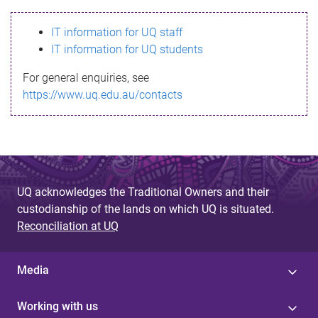
s
IT information for UQ staff
s
IT information for UQ students
a
For general enquiries, see
g
https://www.uq.edu.au/contacts
e
UQ acknowledges the Traditional Owners and their
custodianship of the lands on which UQ is situated.
Reconciliation at UQ
Media
Working with us