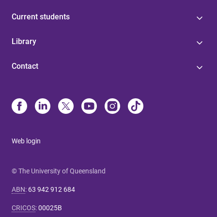
Current students
Library
Contact
Web login
© The University of Queensland
ABN
:
63 942 912 684
CRICOS
:
00025B