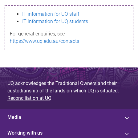
s
IT information for UQ staff
s
IT information for UQ students
a
For general enquiries, see
g
https://www.uq.edu.au/contacts
e
UQ acknowledges the Traditional Owners and their
custodianship of the lands on which UQ is situated.
Reconciliation at UQ
Media
Working with us