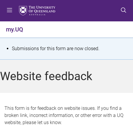
S
S
S
k
k
k
i
i
i
p
p
p
my.UQ
t
t
t
o
o
o
m
c
f
S
Submissions for this form are now closed.
e
o
o
t
n
n
o
u
t
t
a
Website feedback
e
e
t
n
r
t
u
s
This form is for feedback on website issues. If you find a
broken link, incorrect information, or other error with a UQ
m
website, please let us know.
e