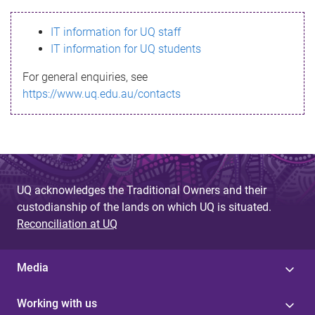
s
IT information for UQ staff
s
IT information for UQ students
a
For general enquiries, see
g
https://www.uq.edu.au/contacts
e
UQ acknowledges the Traditional Owners and their
custodianship of the lands on which UQ is situated.
Reconciliation at UQ
Media
Working with us