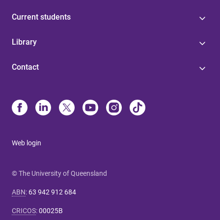
Current students
Library
Contact
Web login
© The University of Queensland
ABN
:
63 942 912 684
CRICOS
:
00025B