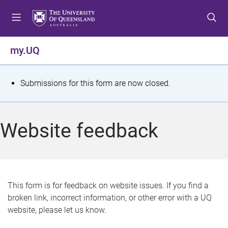
S
S
S
k
k
k
i
i
i
p
p
p
my.UQ
t
t
t
o
o
o
m
c
f
S
Submissions for this form are now closed.
e
o
o
t
n
n
o
u
t
t
a
Website feedback
e
e
t
n
r
t
u
s
This form is for feedback on website issues. If you find a
broken link, incorrect information, or other error with a UQ
m
website, please let us know.
e