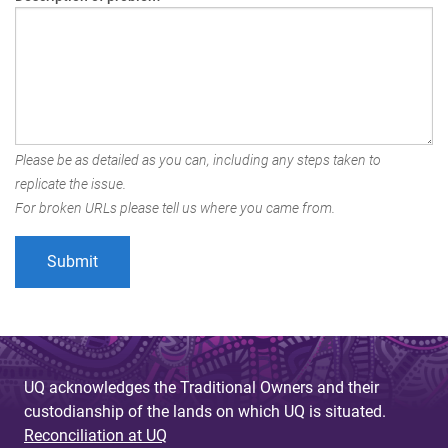
Please be as detailed as you can, including any steps taken to
replicate the issue.
For broken URLs please tell us where you came from.
UQ acknowledges the Traditional Owners and their
custodianship of the lands on which UQ is situated.
Reconciliation at UQ