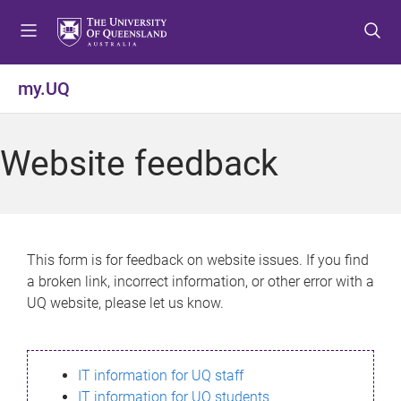
S
S
S
k
k
k
i
i
i
p
p
p
my.UQ
t
t
t
o
o
o
m
c
f
Website feedback
e
o
o
n
n
o
u
t
t
e
e
n
r
This form is for feedback on website issues. If you find
t
a broken link, incorrect information, or other error with a
UQ website, please let us know.
IT information for UQ staff
IT information for UQ students