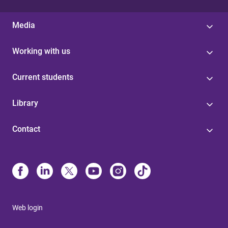
Media
Working with us
Current students
Library
Contact
Web login