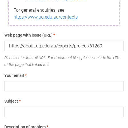
For general enquiries, see
https://www.uq.edu.au/contacts
Web page with issue (URL)
*
Please enter the full URL. For document files, please include the URL
of the page that linked to it.
Your email
*
Subject
*
Description of problem
*