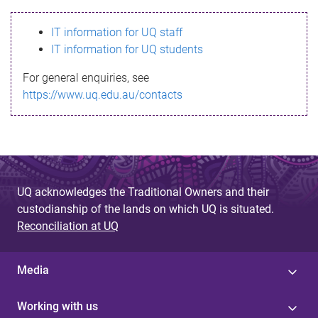
s
IT information for UQ staff
s
IT information for UQ students
a
For general enquiries, see
g
https://www.uq.edu.au/contacts
e
UQ acknowledges the Traditional Owners and their
custodianship of the lands on which UQ is situated.
Reconciliation at UQ
Media
Working with us