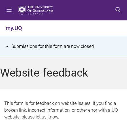
S
S
S
k
k
k
i
i
i
p
p
p
my.UQ
t
t
t
o
o
o
m
c
f
S
Submissions for this form are now closed.
e
o
o
t
n
n
o
u
t
t
a
Website feedback
e
e
t
n
r
t
u
s
This form is for feedback on website issues. If you find a
broken link, incorrect information, or other error with a UQ
m
website, please let us know.
e