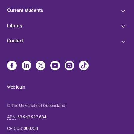
Current students
Library
Contact
Web login
© The University of Queensland
ABN
:
63 942 912 684
CRICOS
:
00025B