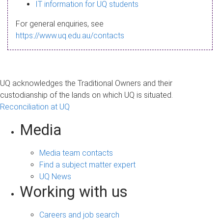
s
IT information for UQ students
a
For general enquiries, see
g
https://www.uq.edu.au/contacts
e
UQ acknowledges the Traditional Owners and their
custodianship of the lands on which UQ is situated.
Reconciliation at UQ
Media
Media team contacts
Find a subject matter expert
UQ News
Working with us
Careers and job search