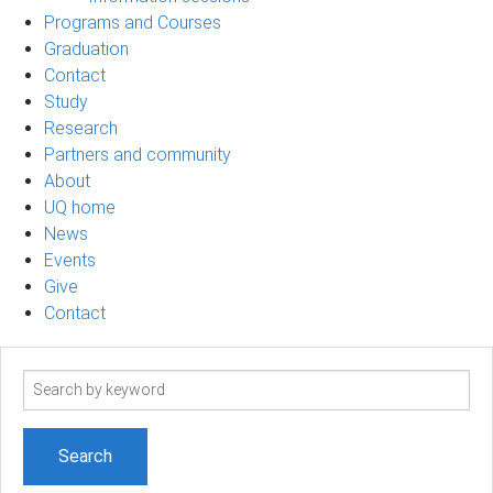
Programs and Courses
Graduation
Contact
Study
Research
Partners and community
About
UQ home
News
Events
Give
Contact
Search
term