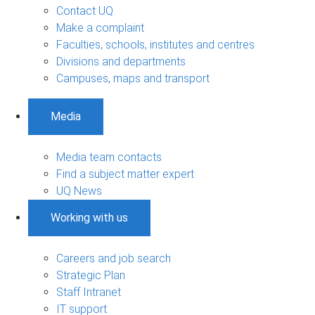
Contact UQ
Make a complaint
Faculties, schools, institutes and centres
Divisions and departments
Campuses, maps and transport
Media
Media team contacts
Find a subject matter expert
UQ News
Working with us
Careers and job search
Strategic Plan
Staff Intranet
IT support