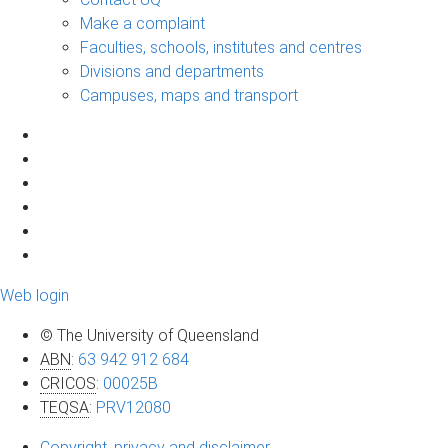
Make a complaint
Faculties, schools, institutes and centres
Divisions and departments
Campuses, maps and transport
Web login
© The University of Queensland
ABN
:
63 942 912 684
CRICOS
:
00025B
TEQSA
:
PRV12080
Copyright, privacy and disclaimer