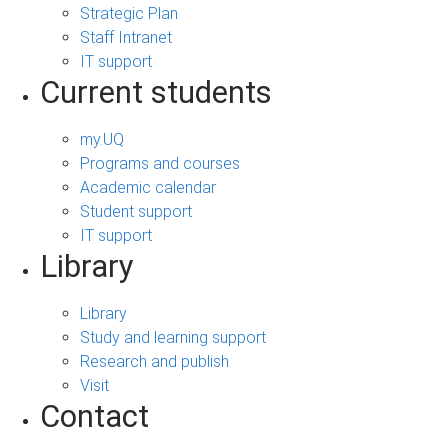
Strategic Plan
Staff Intranet
IT support
Current students
my.UQ
Programs and courses
Academic calendar
Student support
IT support
Library
Library
Study and learning support
Research and publish
Visit
Contact