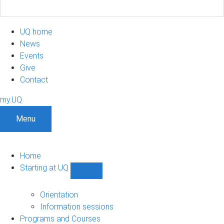
UQ home
News
Events
Give
Contact
my.UQ
Menu
Home
Starting at UQ
Show
Starting
at
Orientation
UQ
Information sessions
sub-
Programs and Courses
navigation