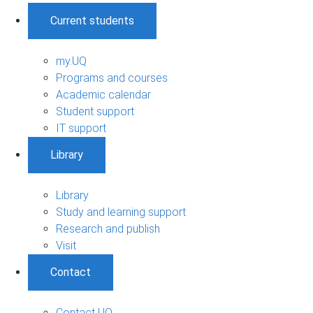
Current students
my.UQ
Programs and courses
Academic calendar
Student support
IT support
Library
Library
Study and learning support
Research and publish
Visit
Contact
Contact UQ