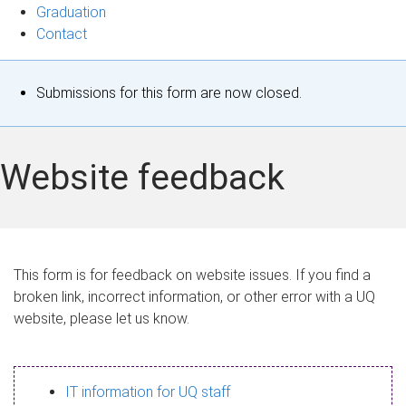
Graduation
Contact
S
Submissions for this form are now closed.
t
a
Website feedback
t
u
s
This form is for feedback on website issues. If you find a
broken link, incorrect information, or other error with a UQ
m
website, please let us know.
e
s
IT information for UQ staff