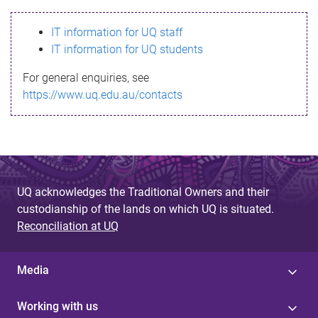
s
IT information for UQ staff
s
IT information for UQ students
a
For general enquiries, see
g
https://www.uq.edu.au/contacts
e
UQ acknowledges the Traditional Owners and their
custodianship of the lands on which UQ is situated.
Reconciliation at UQ
Media
Working with us