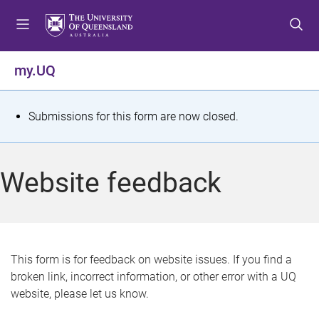
S
S
S
k
k
k
i
i
i
p
p
p
my.UQ
t
t
t
o
o
o
m
c
f
S
Submissions for this form are now closed.
e
o
o
t
n
n
o
u
t
t
a
Website feedback
e
e
t
n
r
t
u
s
This form is for feedback on website issues. If you find a
broken link, incorrect information, or other error with a UQ
m
website, please let us know.
e