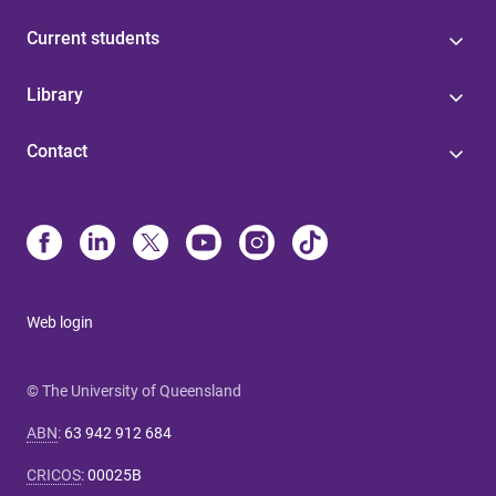
Current students
Library
Contact
Web login
© The University of Queensland
ABN
:
63 942 912 684
CRICOS
:
00025B