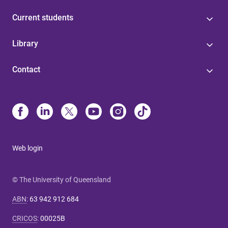
Current students
Library
Contact
Web login
© The University of Queensland
ABN
:
63 942 912 684
CRICOS
:
00025B