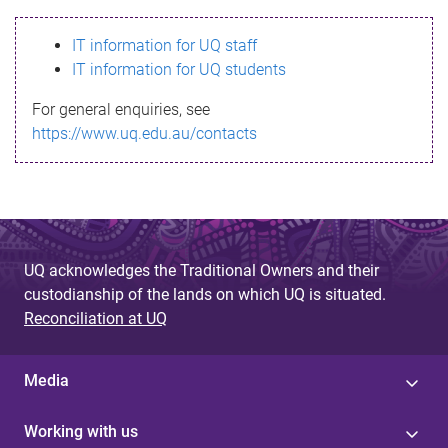
s
IT information for UQ staff
s
IT information for UQ students
a
For general enquiries, see
g
https://www.uq.edu.au/contacts
e
UQ acknowledges the Traditional Owners and their
custodianship of the lands on which UQ is situated.
Reconciliation at UQ
Media
Working with us