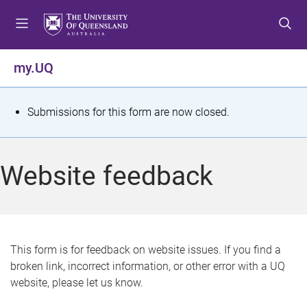
S
S
S
k
k
k
i
i
i
p
p
p
my.UQ
t
t
t
o
o
o
m
c
f
S
Submissions for this form are now closed.
e
o
o
t
n
n
o
u
t
t
a
Website feedback
e
e
t
n
r
t
u
s
This form is for feedback on website issues. If you find a
broken link, incorrect information, or other error with a UQ
m
website, please let us know.
e