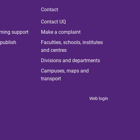
Contact
Contact UQ
rning support
Make a complaint
publish
Faculties, schools, institutes
and centres
Divisions and departments
Campuses, maps and
transport
Web login