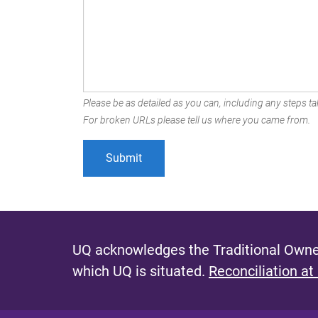
Please be as detailed as you can, including any steps tak
For broken URLs please tell us where you came from.
UQ acknowledges the Traditional Owner
which UQ is situated.
Reconciliation at