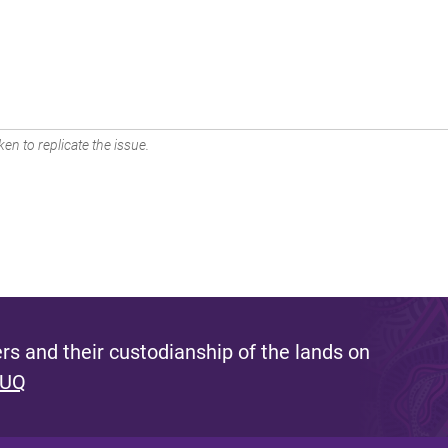
en to replicate the issue.
s and their custodianship of the lands on
 UQ