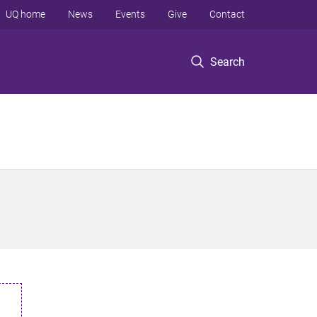
UQ home
News
Events
Give
Contact
Search