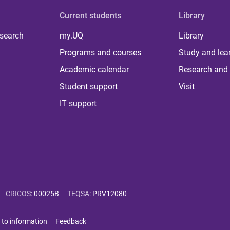
Current students
Library
 search
my.UQ
Library
Programs and courses
Study and lea
Academic calendar
Research and 
Student support
Visit
IT support
CRICOS
:
00025B
TEQSA
:
PRV12080
 to information
Feedback