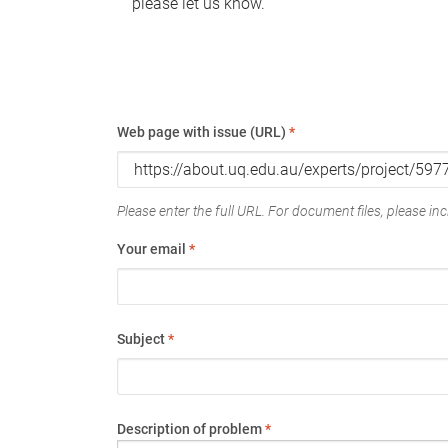
please let us know.
Web page with issue (URL)
*
Please enter the full URL. For document files, please incl
Your email
*
Subject
*
Description of problem
*