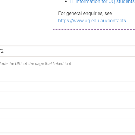
IT information for UQ students
For general enquiries, see
https://www.uq.edu.au/contacts
ude the URL of the page that linked to it.