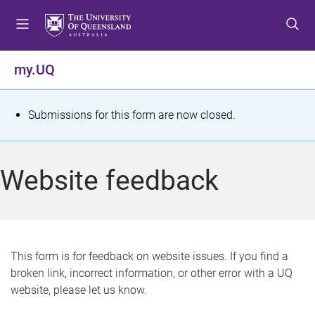
S
S
S
k
k
k
i
i
i
p
p
p
my.UQ
t
t
t
o
o
o
m
c
f
S
Submissions for this form are now closed.
e
o
o
t
n
n
o
u
t
t
a
Website feedback
e
e
t
n
r
t
u
s
This form is for feedback on website issues. If you find a
broken link, incorrect information, or other error with a UQ
m
website, please let us know.
e