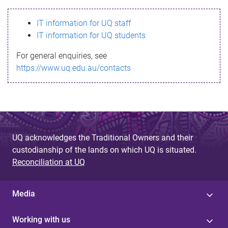
s
IT information for UQ staff
s
IT information for UQ students
a
For general enquiries, see
g
https://www.uq.edu.au/contacts
e
UQ acknowledges the Traditional Owners and their
custodianship of the lands on which UQ is situated.
Reconciliation at UQ
Media
Working with us