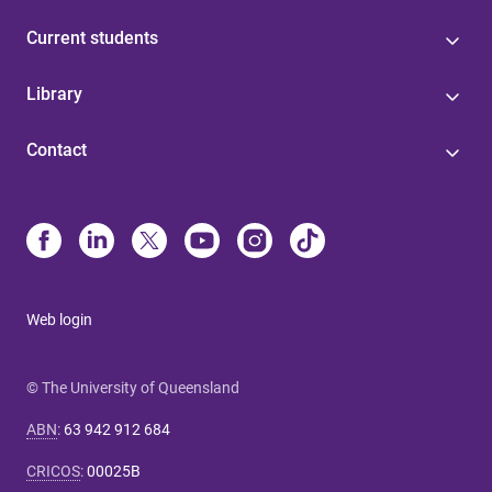
Current students
Library
Contact
Web login
© The University of Queensland
ABN
:
63 942 912 684
CRICOS
:
00025B