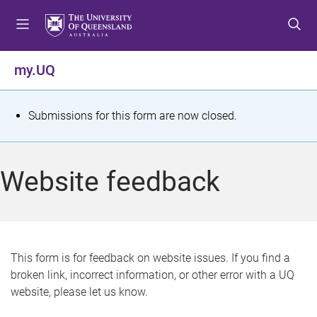
S
S
S
k
k
k
i
i
i
p
p
p
my.UQ
t
t
t
o
o
o
m
c
f
S
Submissions for this form are now closed.
e
o
o
t
n
n
o
u
t
t
a
Website feedback
e
e
t
n
r
t
u
s
This form is for feedback on website issues. If you find a
broken link, incorrect information, or other error with a UQ
m
website, please let us know.
e