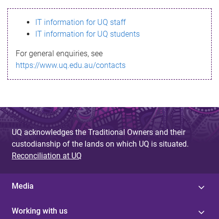
s
IT information for UQ staff
s
IT information for UQ students
a
For general enquiries, see
g
https://www.uq.edu.au/contacts
e
UQ acknowledges the Traditional Owners and their
custodianship of the lands on which UQ is situated.
Reconciliation at UQ
Media
Working with us