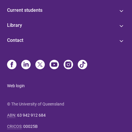
Current students
Library
Contact
Web login
© The University of Queensland
ABN
:
63 942 912 684
CRICOS
:
00025B