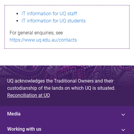
s
IT information for UQ staff
s
IT information for UQ students
a
For general enquiries, see
g
https://www.uq.edu.au/contacts
e
UQ acknowledges the Traditional Owners and their
custodianship of the lands on which UQ is situated.
Reconciliation at UQ
Media
Working with us