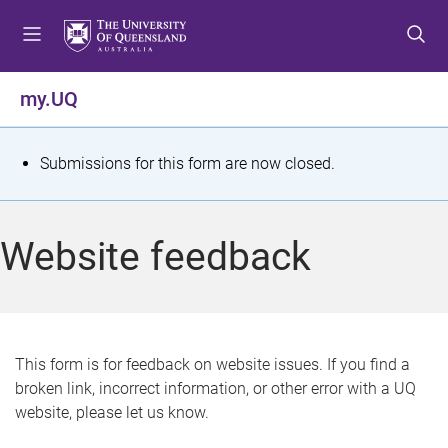
S
S
S
k
k
k
i
i
i
p
p
p
my.UQ
t
t
t
o
o
o
m
c
f
S
Submissions for this form are now closed.
e
o
o
t
n
n
o
u
t
t
a
Website feedback
e
e
t
n
r
t
u
s
This form is for feedback on website issues. If you find a
broken link, incorrect information, or other error with a UQ
m
website, please let us know.
e