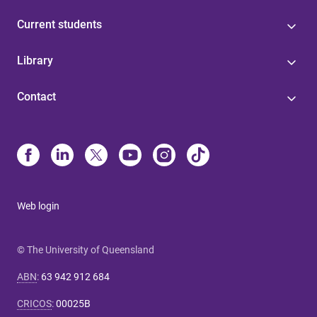
Current students
Library
Contact
Web login
© The University of Queensland
ABN
:
63 942 912 684
CRICOS
:
00025B