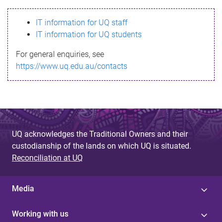
s
IT information for UQ staff
s
IT information for UQ students
a
For general enquiries, see
g
https://www.uq.edu.au/contacts
e
UQ acknowledges the Traditional Owners and their
custodianship of the lands on which UQ is situated.
Reconciliation at UQ
Media
Working with us