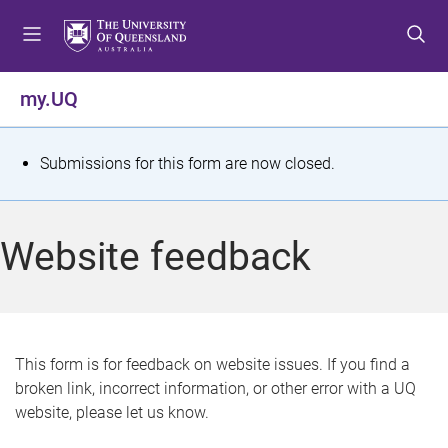
S
S
S
k
k
k
i
i
i
p
p
p
my.UQ
t
t
t
o
o
o
m
c
f
S
Submissions for this form are now closed.
e
o
o
t
n
n
o
u
t
t
a
Website feedback
e
e
t
n
r
t
u
s
This form is for feedback on website issues. If you find a
broken link, incorrect information, or other error with a UQ
m
website, please let us know.
e