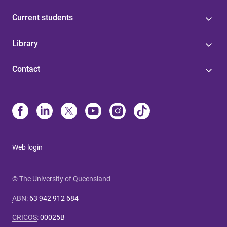
Current students
Library
Contact
Web login
© The University of Queensland
ABN
:
63 942 912 684
CRICOS
:
00025B