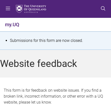
S
S
S
k
k
k
i
i
i
p
p
p
my.UQ
t
t
t
o
o
o
m
c
f
S
Submissions for this form are now closed.
e
o
o
t
n
n
o
u
t
t
a
Website feedback
e
e
t
n
r
t
u
s
This form is for feedback on website issues. If you find a
broken link, incorrect information, or other error with a UQ
m
website, please let us know.
e