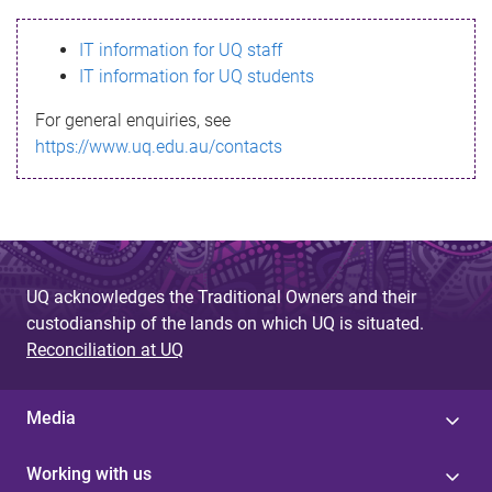
s
IT information for UQ staff
s
IT information for UQ students
a
For general enquiries, see
g
https://www.uq.edu.au/contacts
e
UQ acknowledges the Traditional Owners and their
custodianship of the lands on which UQ is situated.
Reconciliation at UQ
Media
Working with us