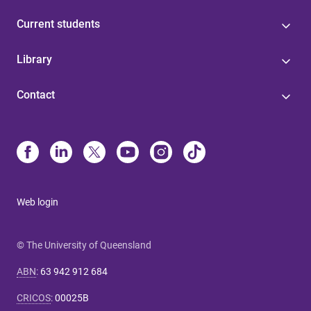
Current students
Library
Contact
Web login
© The University of Queensland
ABN
:
63 942 912 684
CRICOS
:
00025B