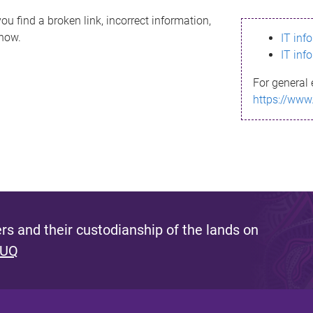
ou find a broken link, incorrect information,
know.
IT inf
IT inf
For general 
https://www
s and their custodianship of the lands on
 UQ