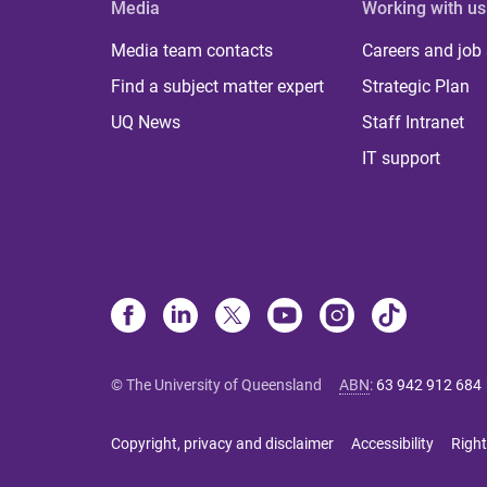
Media
Working with us
Media team contacts
Careers and job
Find a subject matter expert
Strategic Plan
UQ News
Staff Intranet
IT support
© The University of Queensland
ABN
:
63 942 912 684
Copyright, privacy and disclaimer
Accessibility
Right