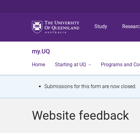
Study
Resear
my.UQ
Home
Starting at UQ
Programs and Co
S
Submissions for this form are now closed.
t
a
Website feedback
t
u