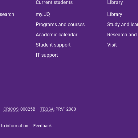
Current students
Library
 search
my.UQ
Library
Programs and courses
Study and lea
Academic calendar
Research and 
Student support
Visit
IT support
CRICOS
:
00025B
TEQSA
:
PRV12080
 to information
Feedback