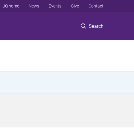
UQ home
News
Events
Give
Contact
Search