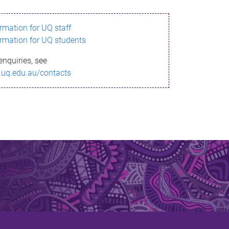
ormation for UQ staff
ormation for UQ students
enquiries, see
.uq.edu.au/contacts