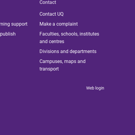
Contact
Contact UQ
rning support
Make a complaint
publish
Faculties, schools, institutes
and centres
Divisions and departments
Campuses, maps and
transport
Web login