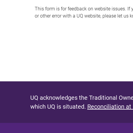
s
This form is for feedback on website issues. If y
or other error with a UQ website, please let us 
m
e
s
s
a
g
e
UQ acknowledges the Traditional Owner
which UQ is situated.
Reconciliation at