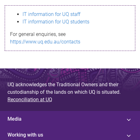
s
IT information for UQ staff
s
IT information for UQ students
a
For general enquiries, see
g
https://www.uq.edu.au/contacts
e
UQ acknowledges the Traditional Owners and their
custodianship of the lands on which UQ is situated.
Reconciliation at UQ
Media
Working with us