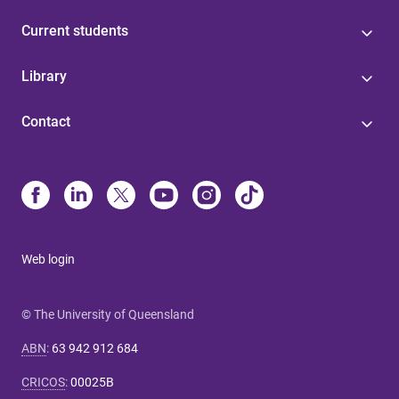
Current students
Library
Contact
Web login
© The University of Queensland
ABN
:
63 942 912 684
CRICOS
:
00025B