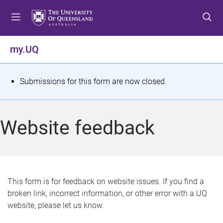
S
S
S
k
k
k
i
i
i
p
p
p
my.UQ
t
t
t
o
o
o
m
c
f
S
Submissions for this form are now closed.
e
o
o
t
n
n
o
u
t
t
a
Website feedback
e
e
t
n
r
t
u
s
This form is for feedback on website issues. If you find a
broken link, incorrect information, or other error with a UQ
m
website, please let us know.
e