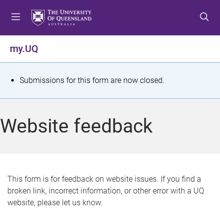
S
S
S
k
k
k
i
i
i
p
p
p
my.UQ
t
t
t
o
o
o
m
c
f
S
Submissions for this form are now closed.
e
o
o
t
n
n
o
u
t
t
a
Website feedback
e
e
t
n
r
t
u
s
This form is for feedback on website issues. If you find a
broken link, incorrect information, or other error with a UQ
m
website, please let us know.
e