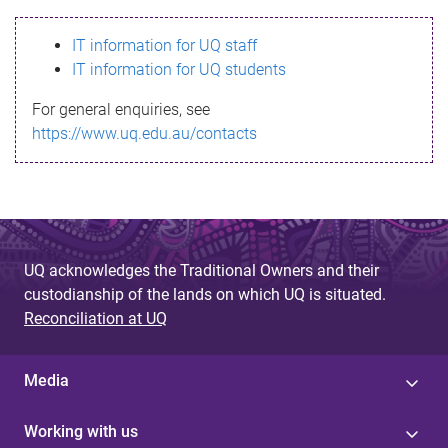
s
IT information for UQ staff
s
IT information for UQ students
a
For general enquiries, see
g
https://www.uq.edu.au/contacts
e
UQ acknowledges the Traditional Owners and their
custodianship of the lands on which UQ is situated.
Reconciliation at UQ
Media
Working with us