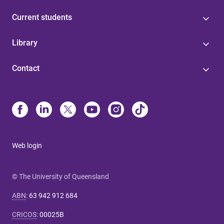
Current students
Library
Contact
Web login
© The University of Queensland
ABN
:
63 942 912 684
CRICOS
:
00025B