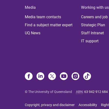
Media
Working with us
Media team contacts
Careers and job
Find a subject matter expert
Strategic Plan
UQ News
Staff Intranet
IT support
© The University of Queensland
ABN
:
63 942 912 684
Copyright, privacy and disclaimer
Accessibility
Right