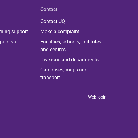
Contact
Contact UQ
rning support
Make a complaint
publish
Faculties, schools, institutes
and centres
Divisions and departments
Campuses, maps and
transport
Web login