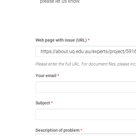
please let us know.
Web page with issue (URL)
*
Please enter the full URL. For document files, please incl
Your email
*
Subject
*
Description of problem
*