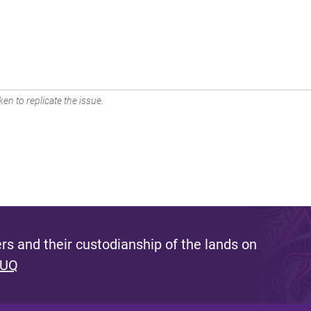
en to replicate the issue.
s and their custodianship of the lands on
 UQ