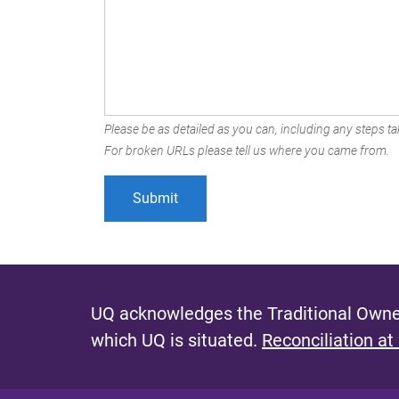
Please be as detailed as you can, including any steps tak
For broken URLs please tell us where you came from.
UQ acknowledges the Traditional Owner
which UQ is situated.
Reconciliation at