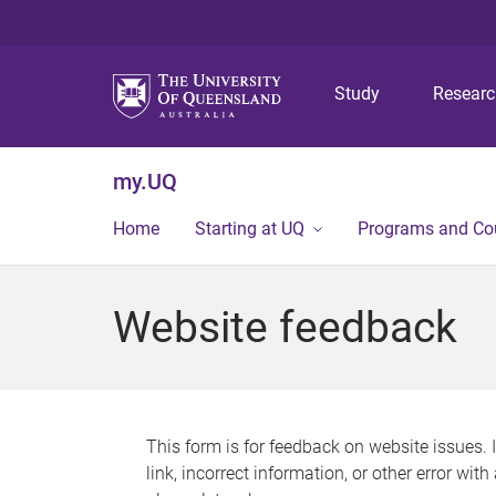
Study
Resear
my.UQ
Home
Starting at UQ
Programs and Co
Website feedback
This form is for feedback on website issues. 
link, incorrect information, or other error wit