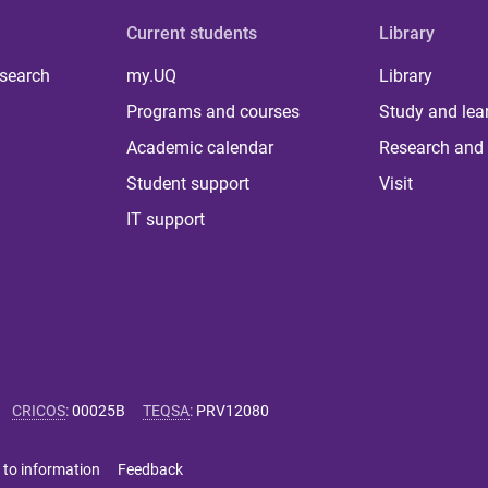
Current students
Library
 search
my.UQ
Library
Programs and courses
Study and lea
Academic calendar
Research and 
Student support
Visit
IT support
CRICOS
:
00025B
TEQSA
:
PRV12080
 to information
Feedback