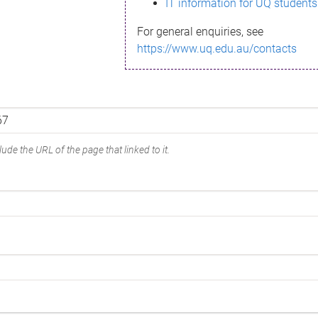
IT information for UQ students
For general enquiries, see
https://www.uq.edu.au/contacts
ude the URL of the page that linked to it.