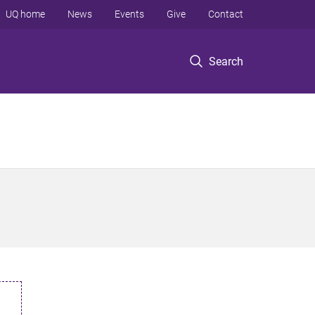
UQ home
News
Events
Give
Contact
Search