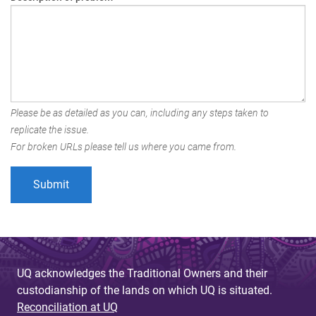
Please be as detailed as you can, including any steps taken to
replicate the issue.
For broken URLs please tell us where you came from.
UQ acknowledges the Traditional Owners and their
custodianship of the lands on which UQ is situated.
Reconciliation at UQ