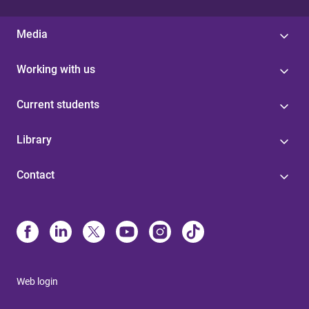
Media
Working with us
Current students
Library
Contact
Web login