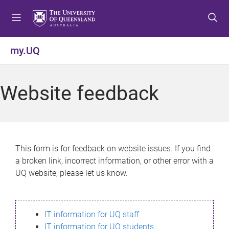
S
S
S
k
k
k
i
i
i
p
p
p
my.UQ
t
t
t
o
o
o
m
c
f
Website feedback
e
o
o
n
n
o
u
t
t
e
e
n
r
This form is for feedback on website issues. If you find
t
a broken link, incorrect information, or other error with a
UQ website, please let us know.
IT information for UQ staff
IT information for UQ students