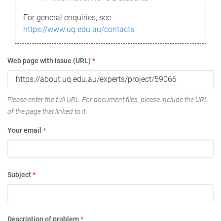
For general enquiries, see
https://www.uq.edu.au/contacts
Web page with issue (URL)
*
Please enter the full URL. For document files, please include the URL
of the page that linked to it.
Your email
*
Subject
*
Description of problem
*