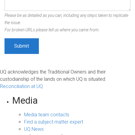
Please be as detailed as you can, including any steps taken to replicate
the issue.
For broken URLs please tell us where you came from.
UQ acknowledges the Traditional Owners and their
custodianship of the lands on which UQ is situated.
Reconciliation at UQ
Media
Media team contacts
Find a subject matter expert
UQ News