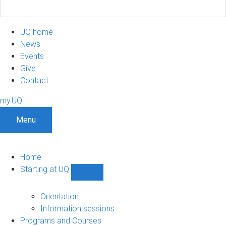
UQ home
News
Events
Give
Contact
my.UQ
Menu
Home
Starting at UQ
Show
Starting
at
Orientation
UQ
Information sessions
sub-
Programs and Courses
navigation