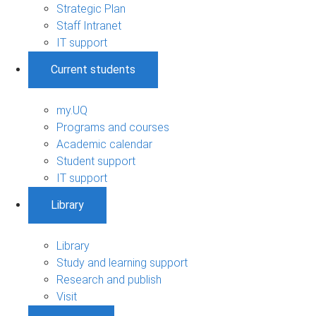
Strategic Plan
Staff Intranet
IT support
Current students
my.UQ
Programs and courses
Academic calendar
Student support
IT support
Library
Library
Study and learning support
Research and publish
Visit