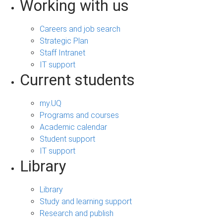
Working with us
Careers and job search
Strategic Plan
Staff Intranet
IT support
Current students
my.UQ
Programs and courses
Academic calendar
Student support
IT support
Library
Library
Study and learning support
Research and publish