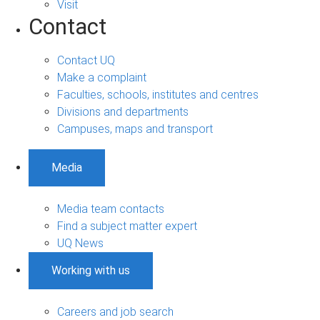
Visit
Contact
Contact UQ
Make a complaint
Faculties, schools, institutes and centres
Divisions and departments
Campuses, maps and transport
Media
Media team contacts
Find a subject matter expert
UQ News
Working with us
Careers and job search