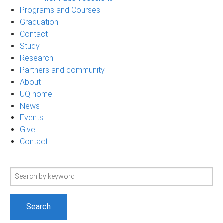
Programs and Courses
Graduation
Contact
Study
Research
Partners and community
About
UQ home
News
Events
Give
Contact
Search
term