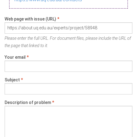
Web page with issue (URL)
*
Please enter the full URL. For document files, please include the URL of
the page that linked to it.
Your email
*
Subject
*
Description of problem
*