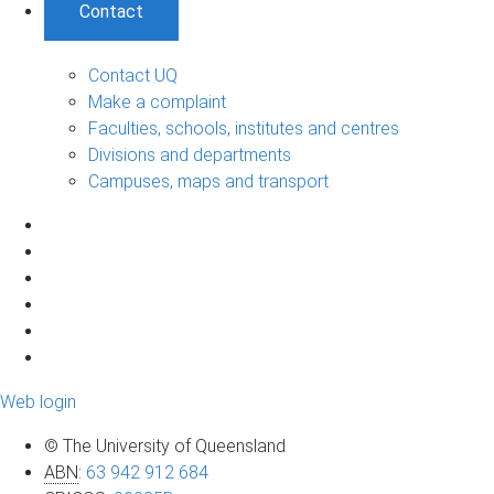
Contact
Contact UQ
Make a complaint
Faculties, schools, institutes and centres
Divisions and departments
Campuses, maps and transport
Web login
© The University of Queensland
ABN
:
63 942 912 684