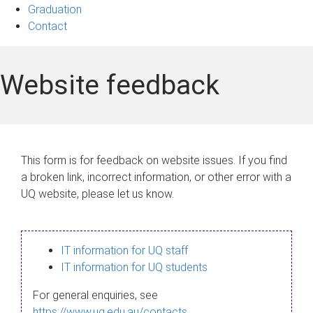
Graduation
Contact
Website feedback
This form is for feedback on website issues. If you find
a broken link, incorrect information, or other error with a
UQ website, please let us know.
IT information for UQ staff
IT information for UQ students
For general enquiries, see
https://www.uq.edu.au/contacts