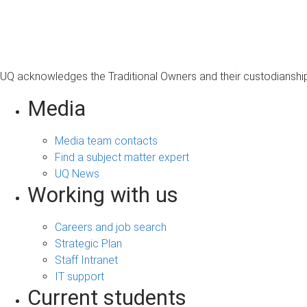
s
a
g
e
UQ acknowledges the Traditional Owners and their custodianship 
Media
Media team contacts
Find a subject matter expert
UQ News
Working with us
Careers and job search
Strategic Plan
Staff Intranet
IT support
Current students