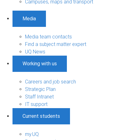
Campuses, maps and transport
Media
Media team contacts
Find a subject matter expert
UQ News
Working with us
Careers and job search
Strategic Plan
Staff Intranet
IT support
Current students
my.UQ