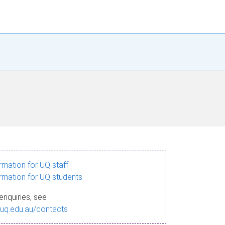
ormation for UQ staff
ormation for UQ students
enquiries, see
.uq.edu.au/contacts