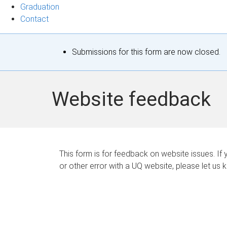
Graduation
Contact
S
Submissions for this form are now closed.
t
a
Website feedback
t
u
s
This form is for feedback on website issues. If y
or other error with a UQ website, please let us 
m
e
s