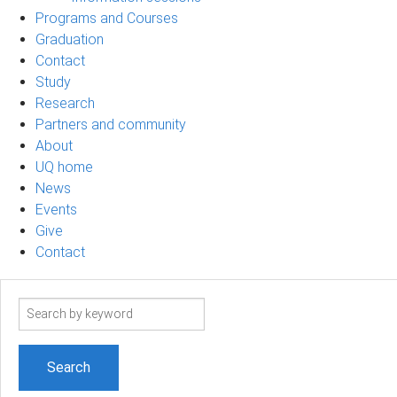
Programs and Courses
Graduation
Contact
Study
Research
Partners and community
About
UQ home
News
Events
Give
Contact
Search
term