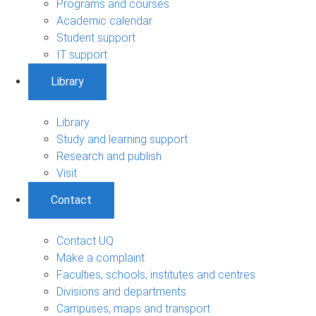
Programs and courses
Academic calendar
Student support
IT support
Library
Library
Study and learning support
Research and publish
Visit
Contact
Contact UQ
Make a complaint
Faculties, schools, institutes and centres
Divisions and departments
Campuses, maps and transport