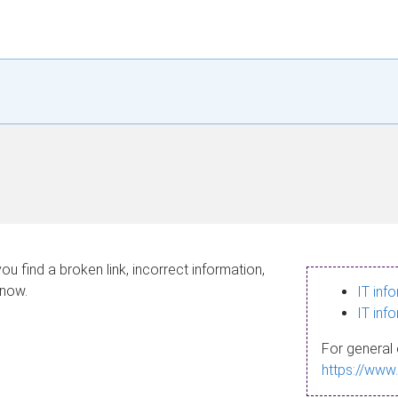
ou find a broken link, incorrect information,
know.
IT inf
IT inf
For general 
https://www