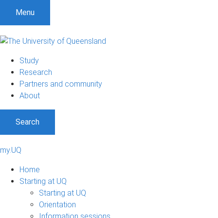
Menu
Study
Research
Partners and community
About
Search
my.UQ
Home
Starting at UQ
Starting at UQ
Orientation
Information sessions