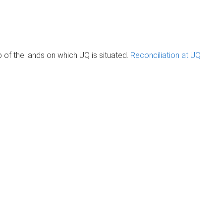
of the lands on which UQ is situated.
Reconciliation at UQ