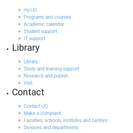
my.UQ
Programs and courses
Academic calendar
Student support
IT support
Library
Library
Study and learning support
Research and publish
Visit
Contact
Contact UQ
Make a complaint
Faculties, schools, institutes and centres
Divisions and departments