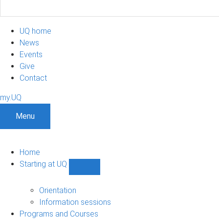
UQ home
News
Events
Give
Contact
my.UQ
Menu
Home
Starting at UQ
Show
Starting
at
Orientation
UQ
Information sessions
sub-
Programs and Courses
navigation