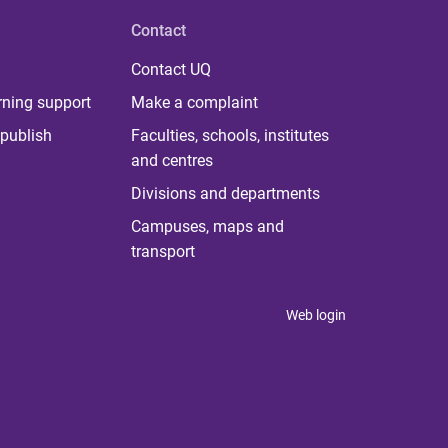
Contact
Contact UQ
rning support
Make a complaint
publish
Faculties, schools, institutes
and centres
Divisions and departments
Campuses, maps and
transport
Web login