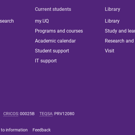
Current students
Library
 search
my.UQ
Library
Programs and courses
Study and lea
Academic calendar
Research and 
Student support
Visit
IT support
CRICOS
:
00025B
TEQSA
:
PRV12080
 to information
Feedback