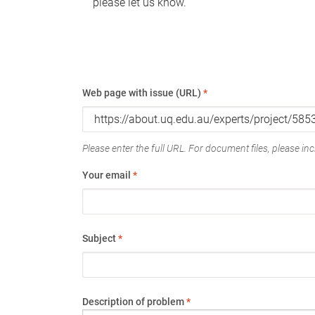
please let us know.
Web page with issue (URL)
*
Please enter the full URL. For document files, please incl
Your email
*
Subject
*
Description of problem
*