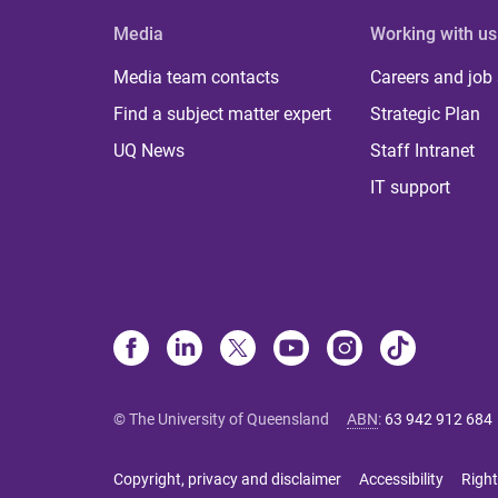
Media
Working with us
Media team contacts
Careers and job
Find a subject matter expert
Strategic Plan
UQ News
Staff Intranet
IT support
© The University of Queensland
ABN
:
63 942 912 684
Copyright, privacy and disclaimer
Accessibility
Right