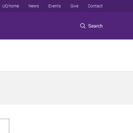
UQ home
News
Events
Give
Contact
Search