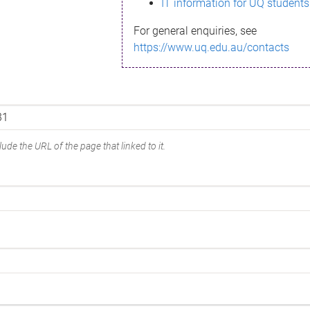
IT information for UQ students
For general enquiries, see
https://www.uq.edu.au/contacts
ude the URL of the page that linked to it.