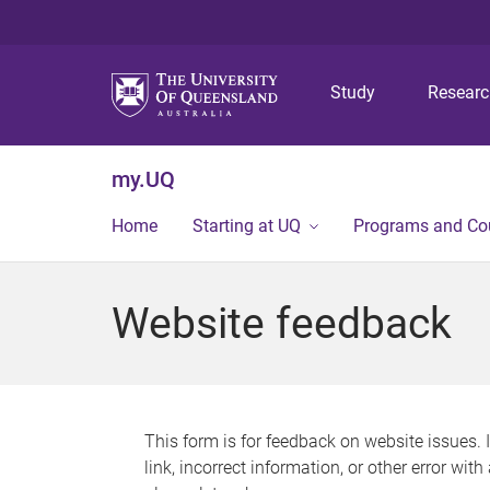
Study
Resear
my.UQ
Home
Starting at UQ
Programs and Co
Website feedback
This form is for feedback on website issues. 
link, incorrect information, or other error wit