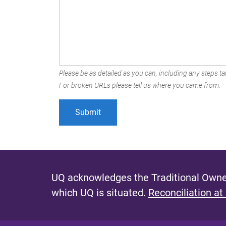
Please be as detailed as you can, including any steps tak
For broken URLs please tell us where you came from.
UQ acknowledges the Traditional Owner
which UQ is situated.
Reconciliation at