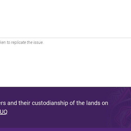
en to replicate the issue.
s and their custodianship of the lands on
 UQ