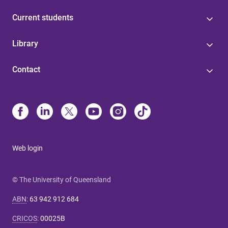
Current students
Library
Contact
Web login
© The University of Queensland
ABN
:
63 942 912 684
CRICOS
:
00025B