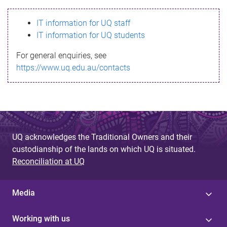
s
IT information for UQ staff
s
IT information for UQ students
a
For general enquiries, see
g
https://www.uq.edu.au/contacts
e
UQ acknowledges the Traditional Owners and their
custodianship of the lands on which UQ is situated.
Reconciliation at UQ
Media
Working with us