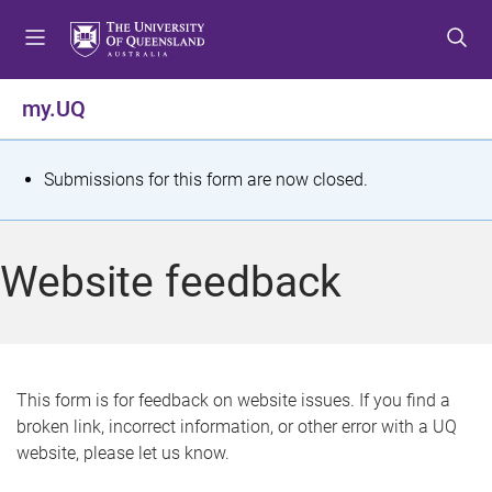
S
S
S
k
k
k
i
i
i
p
p
p
my.UQ
t
t
t
o
o
o
m
c
f
S
Submissions for this form are now closed.
e
o
o
t
n
n
o
u
t
t
a
Website feedback
e
e
t
n
r
t
u
s
This form is for feedback on website issues. If you find a
broken link, incorrect information, or other error with a UQ
m
website, please let us know.
e