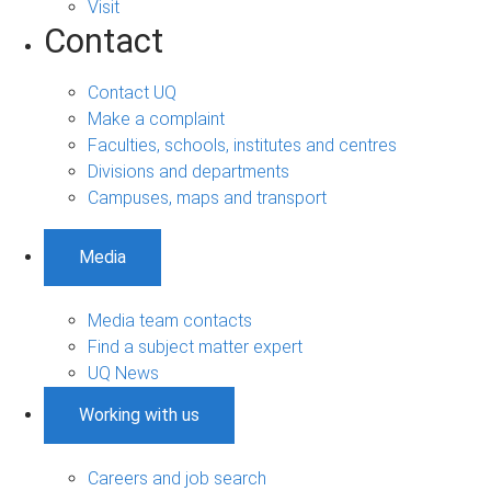
Visit
Contact
Contact UQ
Make a complaint
Faculties, schools, institutes and centres
Divisions and departments
Campuses, maps and transport
Media
Media team contacts
Find a subject matter expert
UQ News
Working with us
Careers and job search