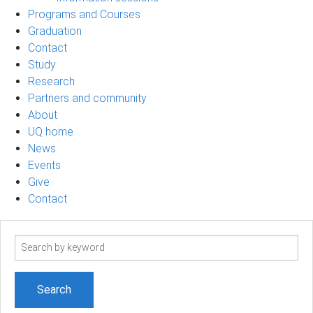
Programs and Courses
Graduation
Contact
Study
Research
Partners and community
About
UQ home
News
Events
Give
Contact
Search
term