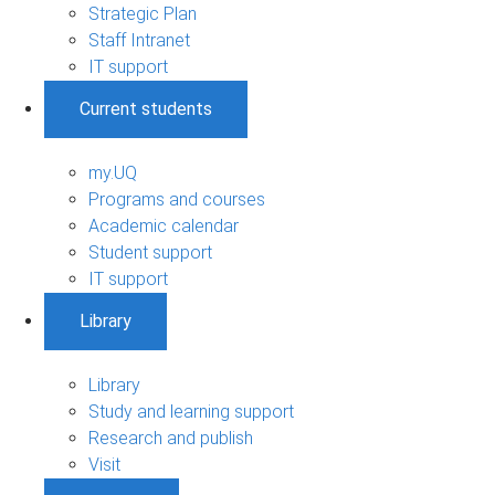
Strategic Plan
Staff Intranet
IT support
Current students
my.UQ
Programs and courses
Academic calendar
Student support
IT support
Library
Library
Study and learning support
Research and publish
Visit