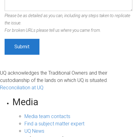
Please be as detailed as you can, including any steps taken to replicate
the issue.
For broken URLs please tell us where you came from.
UQ acknowledges the Traditional Owners and their
custodianship of the lands on which UQ is situated.
Reconciliation at UQ
Media
Media team contacts
Find a subject matter expert
UQ News