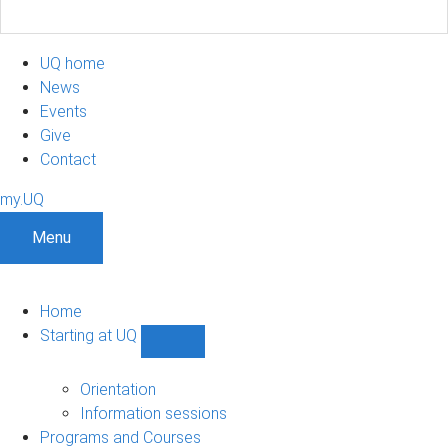
UQ home
News
Events
Give
Contact
my.UQ
Menu
Home
Starting at UQ
Show
Starting
at
Orientation
UQ
Information sessions
sub-
Programs and Courses
navigation