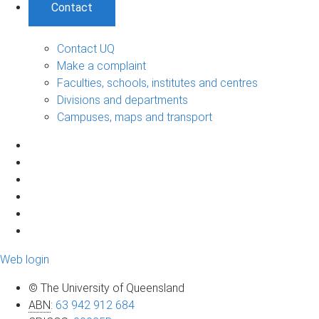
Contact
Contact UQ
Make a complaint
Faculties, schools, institutes and centres
Divisions and departments
Campuses, maps and transport
Web login
© The University of Queensland
ABN
:
63 942 912 684