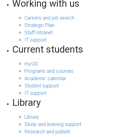
Working with us
Careers and job search
Strategic Plan
Staff Intranet
IT support
Current students
my.UQ
Programs and courses
Academic calendar
Student support
IT support
Library
Library
Study and learning support
Research and publish