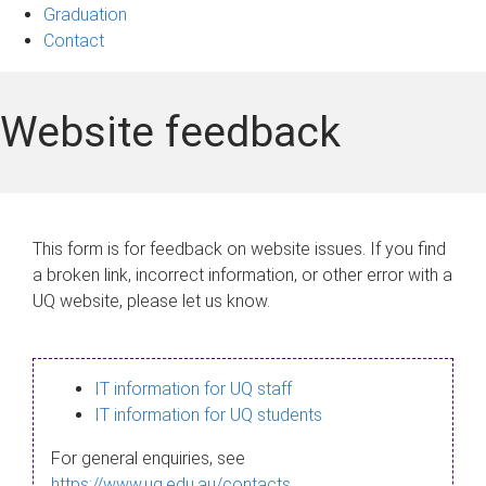
Graduation
Contact
Website feedback
This form is for feedback on website issues. If you find
a broken link, incorrect information, or other error with a
UQ website, please let us know.
IT information for UQ staff
IT information for UQ students
For general enquiries, see
https://www.uq.edu.au/contacts