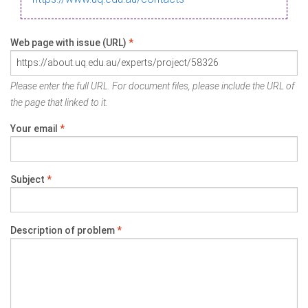
Web page with issue (URL)
*
Please enter the full URL. For document files, please include the URL of
the page that linked to it.
Your email
*
Subject
*
Description of problem
*