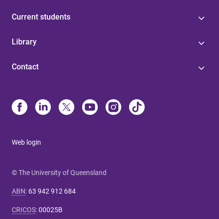
Current students
Library
Contact
Web login
© The University of Queensland
ABN
:
63 942 912 684
CRICOS
:
00025B