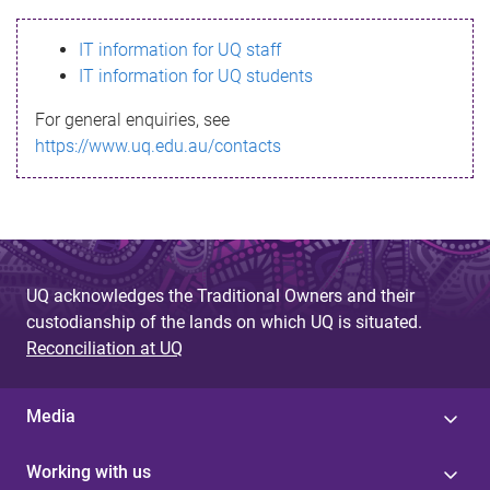
s
IT information for UQ staff
s
IT information for UQ students
a
For general enquiries, see
g
https://www.uq.edu.au/contacts
e
UQ acknowledges the Traditional Owners and their
custodianship of the lands on which UQ is situated.
Reconciliation at UQ
Media
Working with us