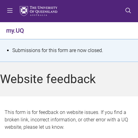
S
S
S
k
k
k
i
i
i
p
p
p
my.UQ
t
t
t
o
o
o
m
c
f
S
Submissions for this form are now closed.
e
o
o
t
n
n
o
u
t
t
a
Website feedback
e
e
t
n
r
t
u
s
This form is for feedback on website issues. If you find a
broken link, incorrect information, or other error with a UQ
m
website, please let us know.
e