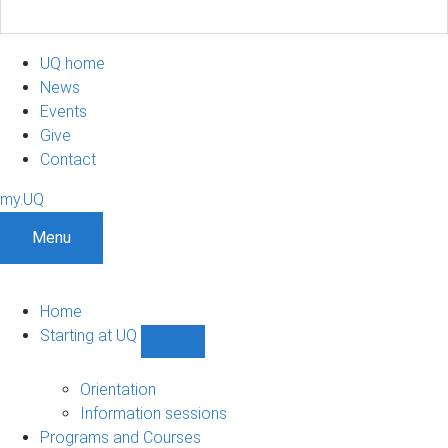
UQ home
News
Events
Give
Contact
my.UQ
Menu
Home
Starting at UQ
Show
Starting
at
Orientation
UQ
Information sessions
sub-
Programs and Courses
navigation