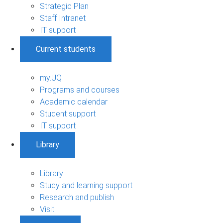
Strategic Plan
Staff Intranet
IT support
Current students
my.UQ
Programs and courses
Academic calendar
Student support
IT support
Library
Library
Study and learning support
Research and publish
Visit