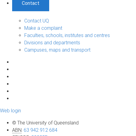
Contact
Contact UQ
Make a complaint
Faculties, schools, institutes and centres
Divisions and departments
Campuses, maps and transport
Web login
© The University of Queensland
ABN
:
63 942 912 684