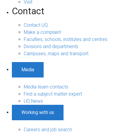
Visit
Contact
Contact UQ
Make a complaint
Faculties, schools, institutes and centres
Divisions and departments
Campuses, maps and transport
Media
Media team contacts
Find a subject matter expert
UQ News
Working with us
Careers and job search