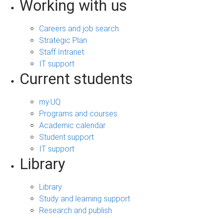
Working with us
Careers and job search
Strategic Plan
Staff Intranet
IT support
Current students
my.UQ
Programs and courses
Academic calendar
Student support
IT support
Library
Library
Study and learning support
Research and publish