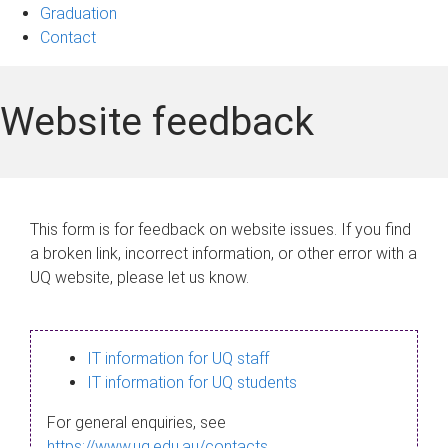
Graduation
Contact
Website feedback
This form is for feedback on website issues. If you find
a broken link, incorrect information, or other error with a
UQ website, please let us know.
IT information for UQ staff
IT information for UQ students
For general enquiries, see
https://www.uq.edu.au/contacts