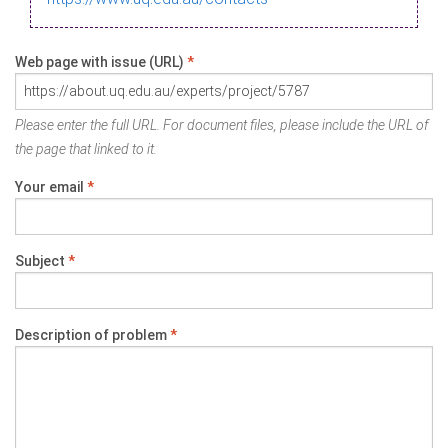
Web page with issue (URL)
*
Please enter the full URL. For document files, please include the URL of
the page that linked to it.
Your email
*
Subject
*
Description of problem
*