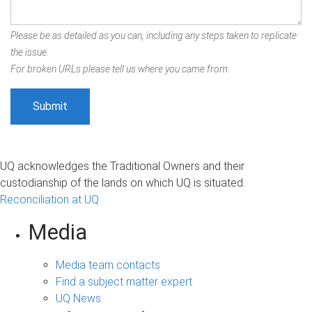
Please be as detailed as you can, including any steps taken to replicate
the issue.
For broken URLs please tell us where you came from.
UQ acknowledges the Traditional Owners and their
custodianship of the lands on which UQ is situated.
Reconciliation at UQ
Media
Media team contacts
Find a subject matter expert
UQ News