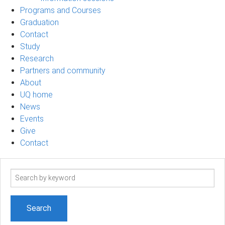
Programs and Courses
Graduation
Contact
Study
Research
Partners and community
About
UQ home
News
Events
Give
Contact
Search
term