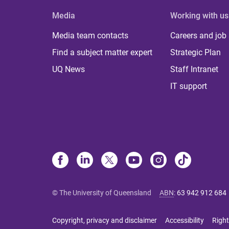
Media
Working with us
Media team contacts
Careers and job
Find a subject matter expert
Strategic Plan
UQ News
Staff Intranet
IT support
© The University of Queensland
ABN
:
63 942 912 684
Copyright, privacy and disclaimer
Accessibility
Right