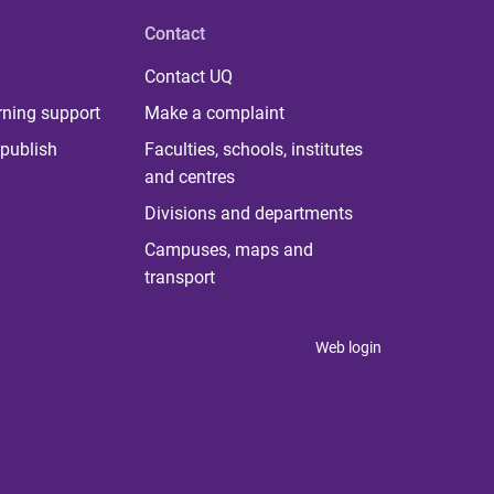
Contact
Contact UQ
rning support
Make a complaint
publish
Faculties, schools, institutes
and centres
Divisions and departments
Campuses, maps and
transport
Web login