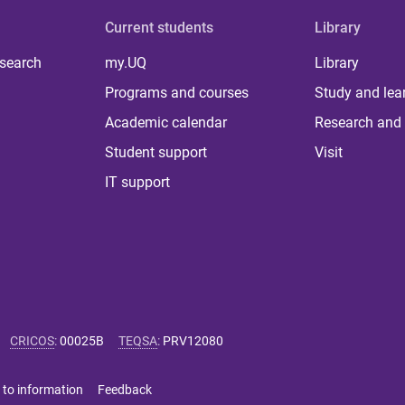
Current students
Library
 search
my.UQ
Library
Programs and courses
Study and lea
Academic calendar
Research and 
Student support
Visit
IT support
CRICOS
:
00025B
TEQSA
:
PRV12080
 to information
Feedback