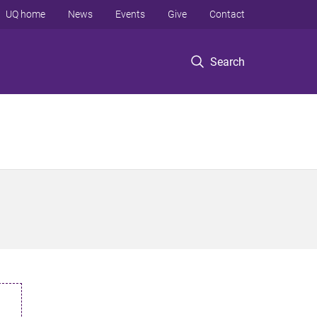
UQ home
News
Events
Give
Contact
Search