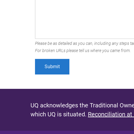
Please be as detailed as you can, including any steps tak
For broken URLs please tell us where you came from.
UQ acknowledges the Traditional Owner
which UQ is situated.
Reconciliation at