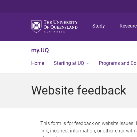
Study
Resear
my.UQ
Home
Starting at UQ
Programs and Co
Website feedback
This form is for feedback on website issues. 
link, incorrect information, or other error wit