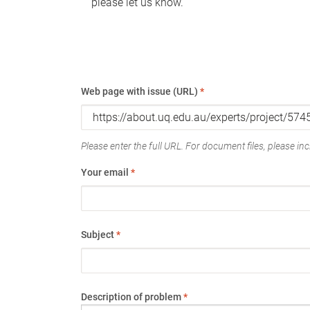
please let us know.
Web page with issue (URL)
*
Please enter the full URL. For document files, please incl
Your email
*
Subject
*
Description of problem
*