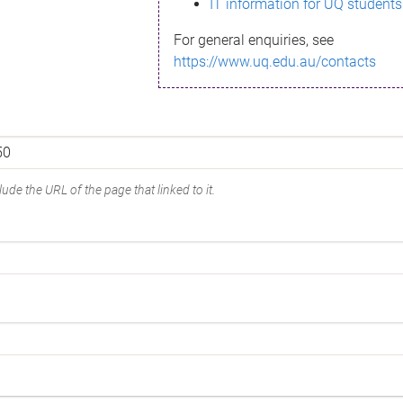
IT information for UQ students
For general enquiries, see
https://www.uq.edu.au/contacts
ude the URL of the page that linked to it.