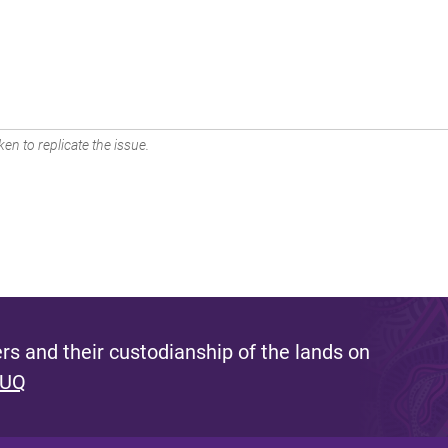
en to replicate the issue.
s and their custodianship of the lands on
 UQ