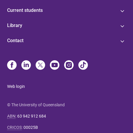
Current students
Library
Contact
Web login
© The University of Queensland
ABN
:
63 942 912 684
CRICOS
:
00025B