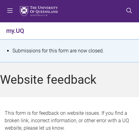
S
S
S
k
k
k
i
i
i
p
p
p
my.UQ
t
t
t
o
o
o
m
c
f
S
Submissions for this form are now closed.
e
o
o
t
n
n
o
u
t
t
a
Website feedback
e
e
t
n
r
t
u
s
This form is for feedback on website issues. If you find a
broken link, incorrect information, or other error with a UQ
m
website, please let us know.
e