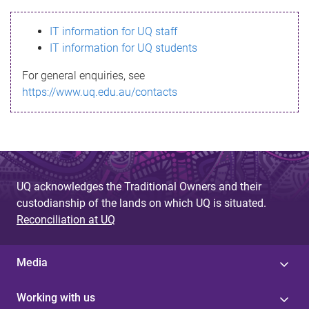
s
IT information for UQ staff
s
IT information for UQ students
a
For general enquiries, see
g
https://www.uq.edu.au/contacts
e
UQ acknowledges the Traditional Owners and their
custodianship of the lands on which UQ is situated.
Reconciliation at UQ
Media
Working with us