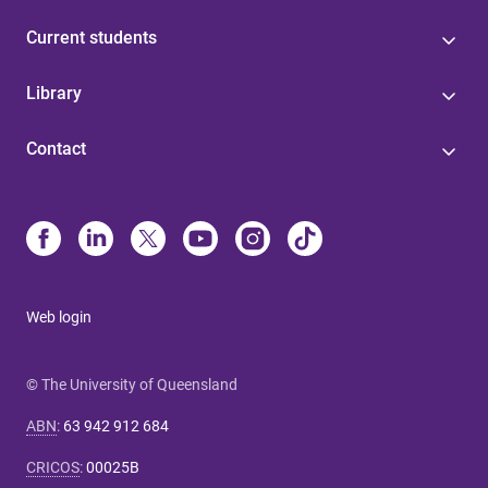
Current students
Library
Contact
Web login
© The University of Queensland
ABN
:
63 942 912 684
CRICOS
:
00025B