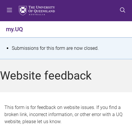
S
S
S
k
k
k
i
i
i
p
p
p
my.UQ
t
t
t
o
o
o
m
c
f
S
Submissions for this form are now closed.
e
o
o
t
n
n
o
u
t
t
a
Website feedback
e
e
t
n
r
t
u
s
This form is for feedback on website issues. If you find a
broken link, incorrect information, or other error with a UQ
m
website, please let us know.
e