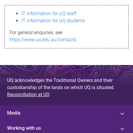
s
IT information for UQ staff
s
IT information for UQ students
a
For general enquiries, see
g
https://www.uq.edu.au/contacts
e
UQ acknowledges the Traditional Owners and their
custodianship of the lands on which UQ is situated.
Reconciliation at UQ
Media
Working with us