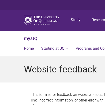
Study
Resear
my.UQ
Home
Starting at UQ
Programs and Co
Website feedback
This form is for feedback on website issues. 
link, incorrect information, or other error wit