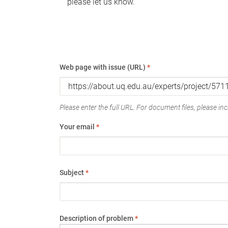
please let us know.
Web page with issue (URL)
*
Please enter the full URL. For document files, please incl
Your email
*
Subject
*
Description of problem
*