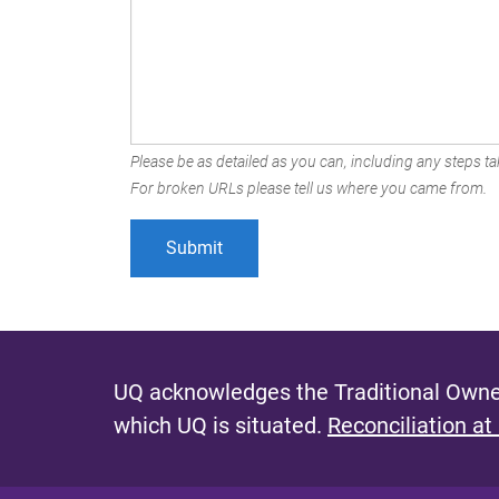
Please be as detailed as you can, including any steps tak
For broken URLs please tell us where you came from.
UQ acknowledges the Traditional Owner
which UQ is situated.
Reconciliation at