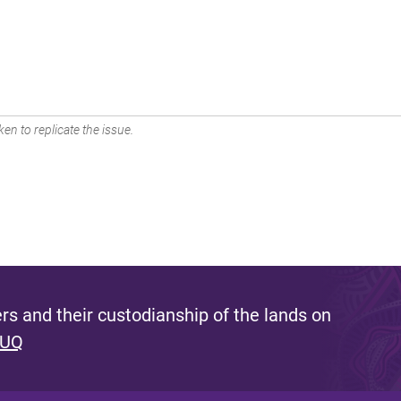
en to replicate the issue.
s and their custodianship of the lands on
 UQ