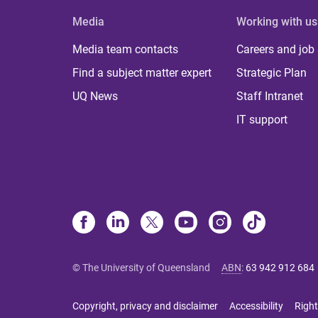
Media
Working with us
Media team contacts
Careers and job
Find a subject matter expert
Strategic Plan
UQ News
Staff Intranet
IT support
© The University of Queensland
ABN
:
63 942 912 684
Copyright, privacy and disclaimer
Accessibility
Right