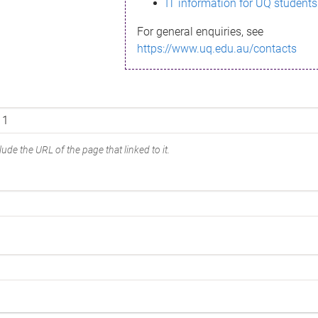
IT information for UQ students
For general enquiries, see
https://www.uq.edu.au/contacts
ude the URL of the page that linked to it.