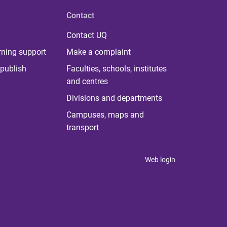
Contact
Contact UQ
rning support
Make a complaint
publish
Faculties, schools, institutes
and centres
Divisions and departments
Campuses, maps and
transport
Web login