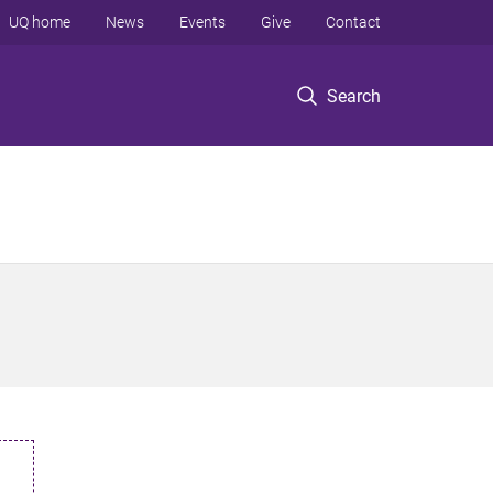
UQ home
News
Events
Give
Contact
Search