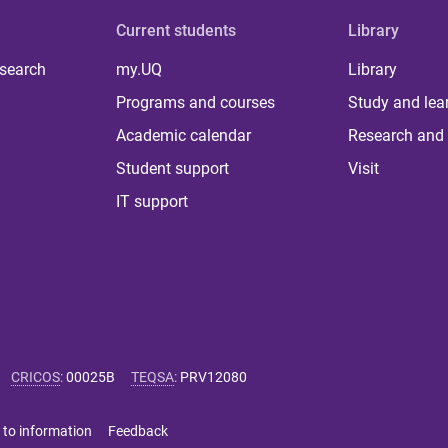
Current students
Library
 search
my.UQ
Library
Programs and courses
Study and lea
Academic calendar
Research and 
Student support
Visit
IT support
CRICOS
:
00025B
TEQSA
:
PRV12080
 to information
Feedback