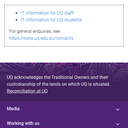
s
IT information for UQ staff
s
IT information for UQ students
a
For general enquiries, see
g
https://www.uq.edu.au/contacts
e
UQ acknowledges the Traditional Owners and their
custodianship of the lands on which UQ is situated.
Reconciliation at UQ
Media
Working with us