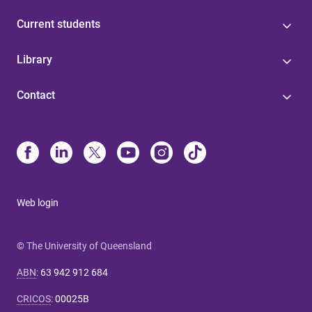
Current students
Library
Contact
Web login
© The University of Queensland
ABN
:
63 942 912 684
CRICOS
:
00025B