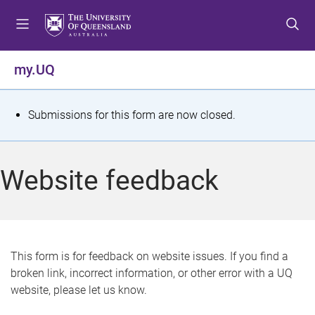
S
S
S
k
k
k
i
i
i
p
p
p
my.UQ
t
t
t
o
o
o
m
c
f
S
Submissions for this form are now closed.
e
o
o
t
n
n
o
u
t
t
a
Website feedback
e
e
t
n
r
t
u
s
This form is for feedback on website issues. If you find a
broken link, incorrect information, or other error with a UQ
m
website, please let us know.
e