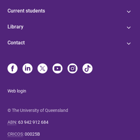
Current students
Library
Contact
Web login
© The University of Queensland
ABN
:
63 942 912 684
CRICOS
:
00025B