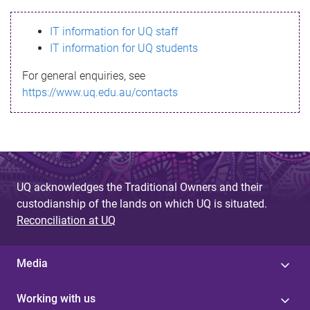
s
IT information for UQ staff
s
IT information for UQ students
a
For general enquiries, see
g
https://www.uq.edu.au/contacts
e
UQ acknowledges the Traditional Owners and their
custodianship of the lands on which UQ is situated.
Reconciliation at UQ
Media
Working with us