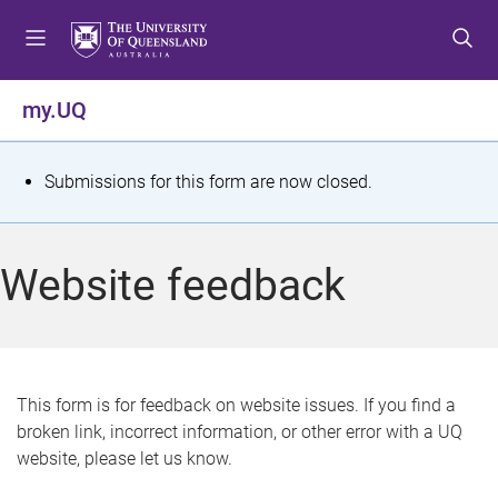
S
S
S
k
k
k
i
i
i
p
p
p
my.UQ
t
t
t
o
o
o
m
c
f
S
Submissions for this form are now closed.
e
o
o
t
n
n
o
u
t
t
a
Website feedback
e
e
t
n
r
t
u
s
This form is for feedback on website issues. If you find a
broken link, incorrect information, or other error with a UQ
m
website, please let us know.
e