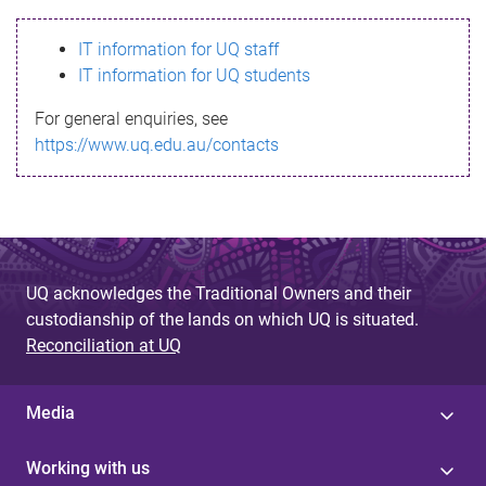
s
IT information for UQ staff
s
IT information for UQ students
a
For general enquiries, see
g
https://www.uq.edu.au/contacts
e
UQ acknowledges the Traditional Owners and their
custodianship of the lands on which UQ is situated.
Reconciliation at UQ
Media
Working with us