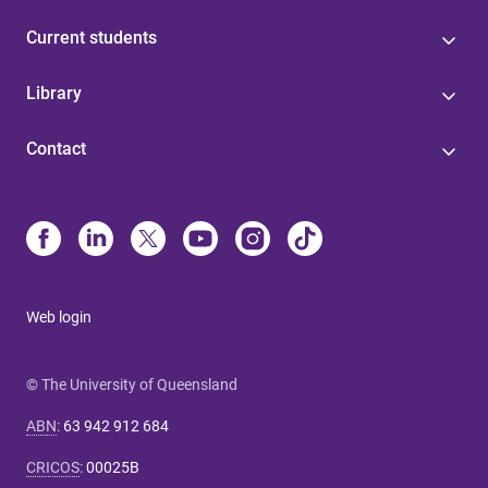
Current students
Library
Contact
Web login
© The University of Queensland
ABN
:
63 942 912 684
CRICOS
:
00025B