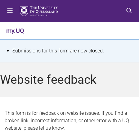
S
S
S
k
k
k
i
i
i
p
p
p
my.UQ
t
t
t
o
o
o
m
c
f
S
Submissions for this form are now closed.
e
o
o
t
n
n
o
u
t
t
a
Website feedback
e
e
t
n
r
t
u
s
This form is for feedback on website issues. If you find a
broken link, incorrect information, or other error with a UQ
m
website, please let us know.
e