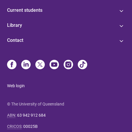
Current students
Library
Contact
Web login
© The University of Queensland
ABN
:
63 942 912 684
CRICOS
:
00025B