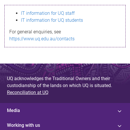
s
IT information for UQ staff
s
IT information for UQ students
a
For general enquiries, see
g
https://www.uq.edu.au/contacts
e
UQ acknowledges the Traditional Owners and their
custodianship of the lands on which UQ is situated.
Reconciliation at UQ
Media
Working with us