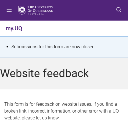
S
S
S
k
k
k
i
i
i
p
p
p
my.UQ
t
t
t
o
o
o
m
c
f
S
Submissions for this form are now closed.
e
o
o
t
n
n
o
u
t
t
a
Website feedback
e
e
t
n
r
t
u
s
This form is for feedback on website issues. If you find a
broken link, incorrect information, or other error with a UQ
m
website, please let us know.
e