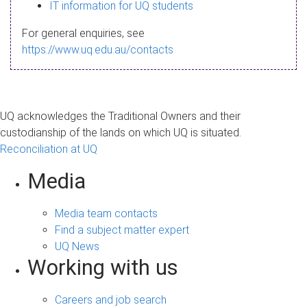
s
IT information for UQ students
a
For general enquiries, see
g
https://www.uq.edu.au/contacts
e
UQ acknowledges the Traditional Owners and their
custodianship of the lands on which UQ is situated.
Reconciliation at UQ
Media
Media team contacts
Find a subject matter expert
UQ News
Working with us
Careers and job search