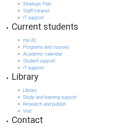
Strategic Plan
Staff Intranet
IT support
Current students
my.UQ
Programs and courses
Academic calendar
Student support
IT support
Library
Library
Study and learning support
Research and publish
Visit
Contact