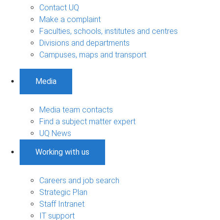
Contact UQ
Make a complaint
Faculties, schools, institutes and centres
Divisions and departments
Campuses, maps and transport
Media
Media team contacts
Find a subject matter expert
UQ News
Working with us
Careers and job search
Strategic Plan
Staff Intranet
IT support