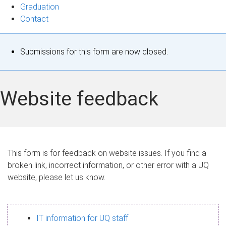
Graduation
Contact
S
Submissions for this form are now closed.
t
a
Website feedback
t
u
s
This form is for feedback on website issues. If you find a
broken link, incorrect information, or other error with a UQ
m
website, please let us know.
e
s
IT information for UQ staff