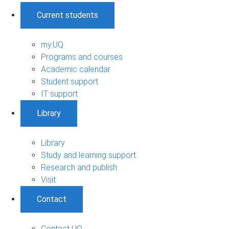
Current students
my.UQ
Programs and courses
Academic calendar
Student support
IT support
Library
Library
Study and learning support
Research and publish
Visit
Contact
Contact UQ