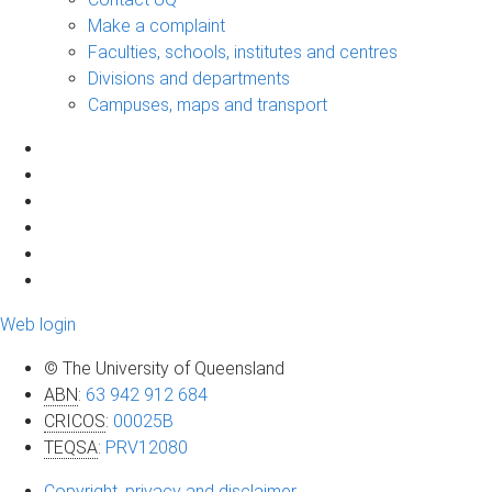
Make a complaint
Faculties, schools, institutes and centres
Divisions and departments
Campuses, maps and transport
Web login
© The University of Queensland
ABN
:
63 942 912 684
CRICOS
:
00025B
TEQSA
:
PRV12080
Copyright, privacy and disclaimer