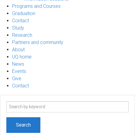
Programs and Courses
Graduation
Contact
Study
Research
Partners and community
About
UQ home
News
Events
Give
Contact
Search
term