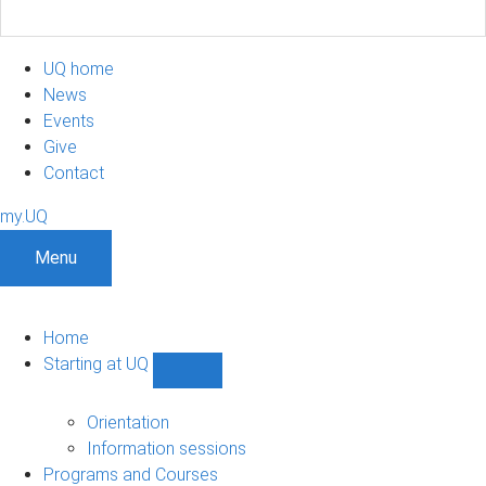
UQ home
News
Events
Give
Contact
my.UQ
Menu
Home
Starting at UQ
Show
Starting
at
Orientation
UQ
Information sessions
sub-
Programs and Courses
navigation