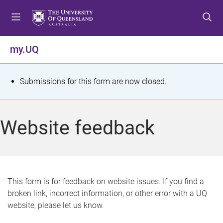
S
S
S
k
k
k
i
i
i
p
p
p
my.UQ
t
t
t
o
o
o
m
c
f
S
Submissions for this form are now closed.
e
o
o
t
n
n
o
u
t
t
a
Website feedback
e
e
t
n
r
t
u
s
This form is for feedback on website issues. If you find a
broken link, incorrect information, or other error with a UQ
m
website, please let us know.
e