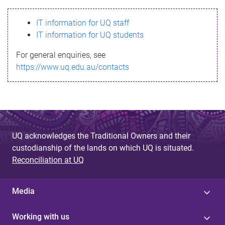
s
IT information for UQ staff
s
IT information for UQ students
a
For general enquiries, see
g
https://www.uq.edu.au/contacts
e
UQ acknowledges the Traditional Owners and their
custodianship of the lands on which UQ is situated.
Reconciliation at UQ
Media
Working with us