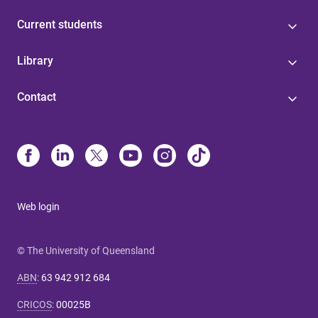
Current students
Library
Contact
Web login
© The University of Queensland
ABN
:
63 942 912 684
CRICOS
:
00025B