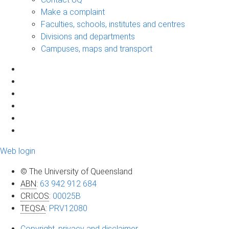
Make a complaint
Faculties, schools, institutes and centres
Divisions and departments
Campuses, maps and transport
Web login
© The University of Queensland
ABN
:
63 942 912 684
CRICOS
:
00025B
TEQSA
:
PRV12080
Copyright, privacy and disclaimer