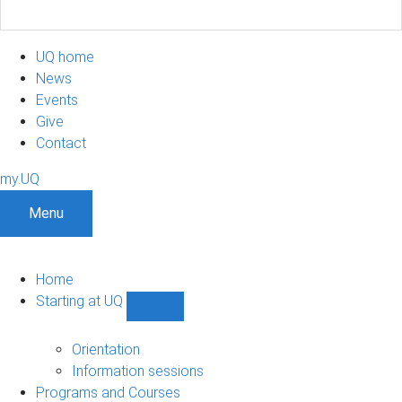
UQ home
News
Events
Give
Contact
my.UQ
Menu
Home
Starting at UQ
Show
Starting
at
Orientation
UQ
Information sessions
sub-
Programs and Courses
navigation