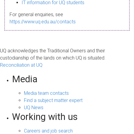
s
IT information for UQ students
a
For general enquiries, see
g
https://www.uq.edu.au/contacts
e
UQ acknowledges the Traditional Owners and their
custodianship of the lands on which UQ is situated.
Reconciliation at UQ
Media
Media team contacts
Find a subject matter expert
UQ News
Working with us
Careers and job search