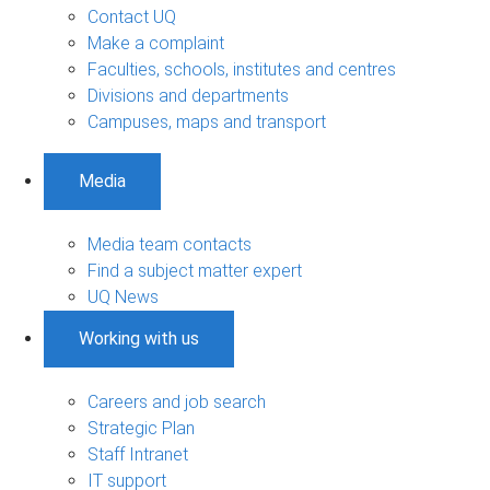
Contact UQ
Make a complaint
Faculties, schools, institutes and centres
Divisions and departments
Campuses, maps and transport
Media
Media team contacts
Find a subject matter expert
UQ News
Working with us
Careers and job search
Strategic Plan
Staff Intranet
IT support