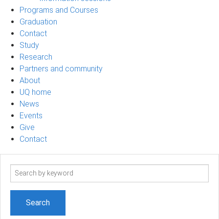
Programs and Courses
Graduation
Contact
Study
Research
Partners and community
About
UQ home
News
Events
Give
Contact
Search
term