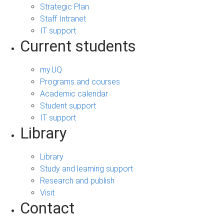
Strategic Plan
Staff Intranet
IT support
Current students
my.UQ
Programs and courses
Academic calendar
Student support
IT support
Library
Library
Study and learning support
Research and publish
Visit
Contact