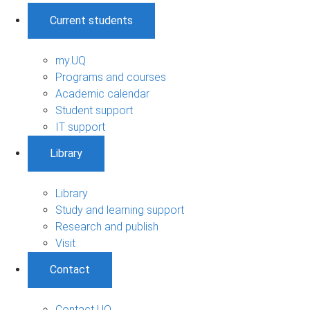
Current students
my.UQ
Programs and courses
Academic calendar
Student support
IT support
Library
Library
Study and learning support
Research and publish
Visit
Contact
Contact UQ