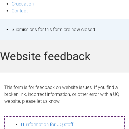
Graduation
Contact
S
Submissions for this form are now closed.
t
a
Website feedback
t
u
s
This form is for feedback on website issues. If you find a
broken link, incorrect information, or other error with a UQ
m
website, please let us know.
e
s
IT information for UQ staff