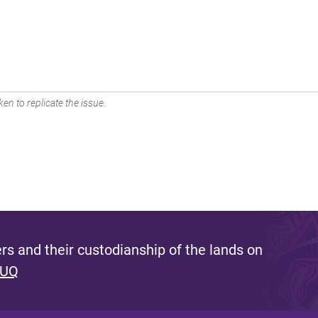
en to replicate the issue.
s and their custodianship of the lands on
 UQ