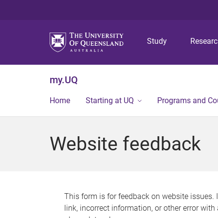
Study
Resear
my.UQ
Home
Starting at UQ
Programs and Co
Website feedback
This form is for feedback on website issues. 
link, incorrect information, or other error wit