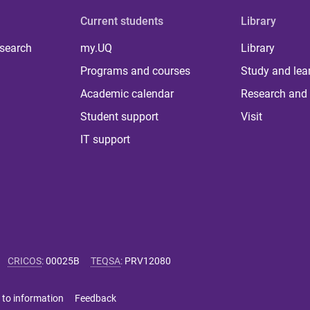
Current students
Library
 search
my.UQ
Library
Programs and courses
Study and lea
Academic calendar
Research and 
Student support
Visit
IT support
CRICOS
:
00025B
TEQSA
:
PRV12080
 to information
Feedback