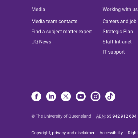
Media
Working with us
Media team contacts
Careers and job
Find a subject matter expert
Strategic Plan
UQ News
Staff Intranet
IT support
© The University of Queensland
ABN
:
63 942 912 684
Copyright, privacy and disclaimer
Accessibility
Right