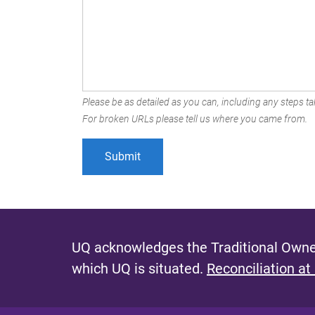
Please be as detailed as you can, including any steps tak
For broken URLs please tell us where you came from.
UQ acknowledges the Traditional Owner
which UQ is situated.
Reconciliation at