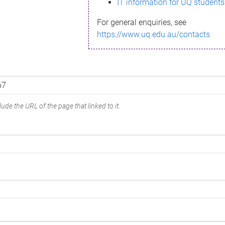
IT information for UQ students
For general enquiries, see
https://www.uq.edu.au/contacts
ude the URL of the page that linked to it.