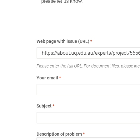
please let us know.
Web page with issue (URL)
*
Please enter the full URL. For document files, please incl
Your email
*
Subject
*
Description of problem
*