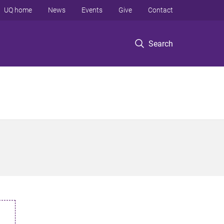
UQ home
News
Events
Give
Contact
Search