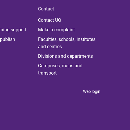
Contact
Contact UQ
rning support
Make a complaint
publish
Faculties, schools, institutes
and centres
Divisions and departments
Campuses, maps and
transport
Web login