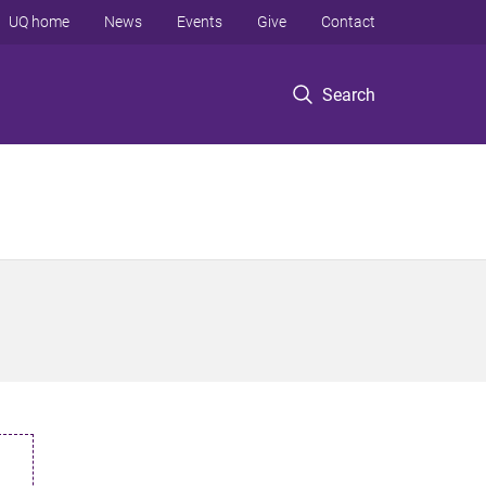
UQ home
News
Events
Give
Contact
Search