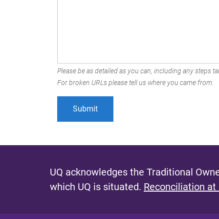
Please be as detailed as you can, including any steps tak
For broken URLs please tell us where you came from.
UQ acknowledges the Traditional Owner
which UQ is situated.
Reconciliation at