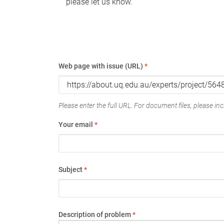
please let us know.
Web page with issue (URL)
*
Please enter the full URL. For document files, please incl
Your email
*
Subject
*
Description of problem
*