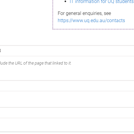
IT information for UQ students
For general enquiries, see
https://www.uq.edu.au/contacts
ude the URL of the page that linked to it.