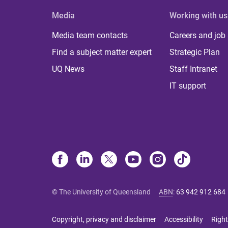
Media
Working with us
Media team contacts
Careers and job
Find a subject matter expert
Strategic Plan
UQ News
Staff Intranet
IT support
© The University of Queensland
ABN
:
63 942 912 684
Copyright, privacy and disclaimer
Accessibility
Right