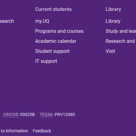
Current students
Library
 search
my.UQ
Library
Programs and courses
Study and lea
Academic calendar
Research and 
Student support
Visit
IT support
CRICOS
:
00025B
TEQSA
:
PRV12080
 to information
Feedback