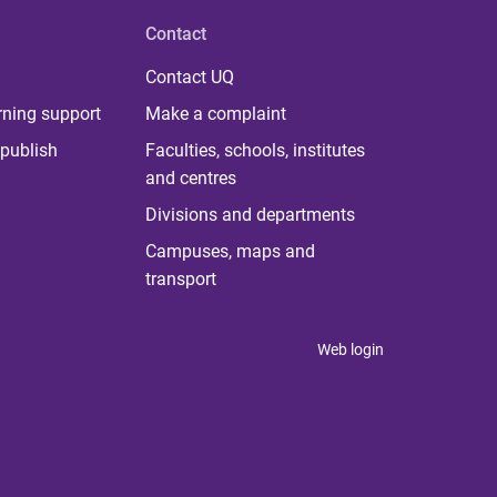
Contact
Contact UQ
rning support
Make a complaint
publish
Faculties, schools, institutes
and centres
Divisions and departments
Campuses, maps and
transport
Web login