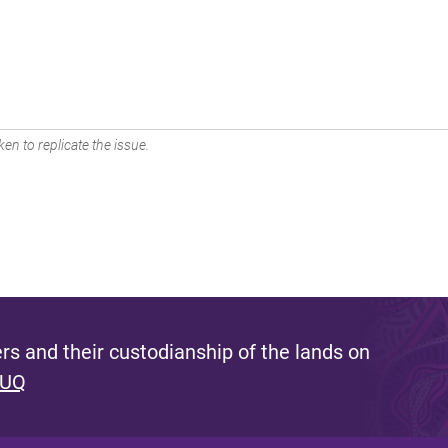
en to replicate the issue.
s and their custodianship of the lands on
 UQ