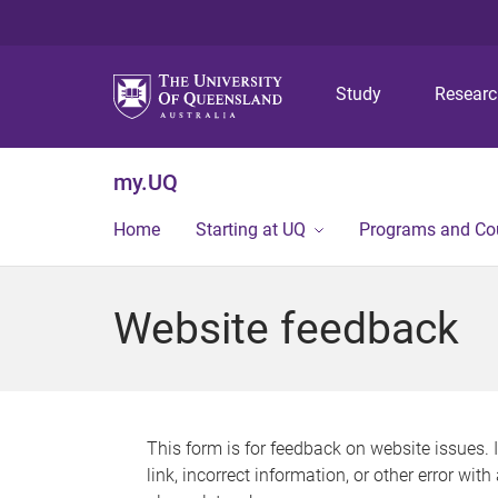
Study
Resear
my.UQ
Home
Starting at UQ
Programs and Co
Website feedback
This form is for feedback on website issues. 
link, incorrect information, or other error wit