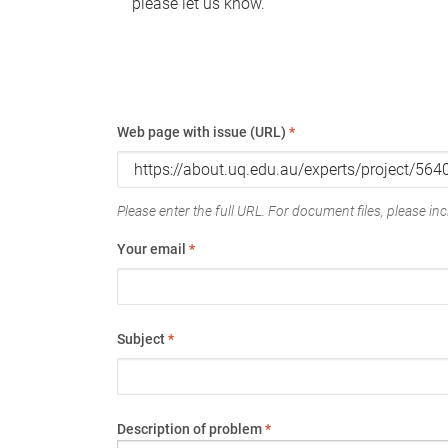
please let us know.
Web page with issue (URL)
*
Please enter the full URL. For document files, please incl
Your email
*
Subject
*
Description of problem
*