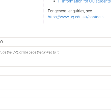
IT information for UQ students
For general enquiries, see
https://www.uq.edu.au/contacts
ude the URL of the page that linked to it.