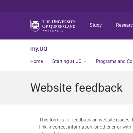
Study
Resear
my.UQ
Home
Starting at UQ
Programs and Co
Website feedback
This form is for feedback on website issues. 
link, incorrect information, or other error wit