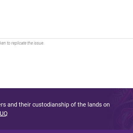
en to replicate the issue.
s and their custodianship of the lands on
 UQ