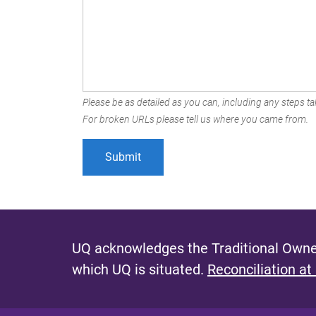
Please be as detailed as you can, including any steps tak
For broken URLs please tell us where you came from.
UQ acknowledges the Traditional Owner
which UQ is situated.
Reconciliation at