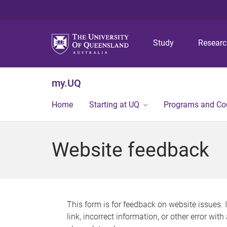
Study
Resear
my.UQ
Home
Starting at UQ
Programs and Co
Website feedback
This form is for feedback on website issues. 
link, incorrect information, or other error wit