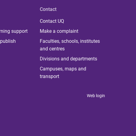
Contact
Contact UQ
rning support
Make a complaint
publish
Faculties, schools, institutes
and centres
Divisions and departments
Campuses, maps and
transport
Web login