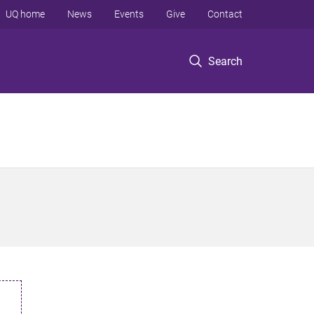
UQ home
News
Events
Give
Contact
Search