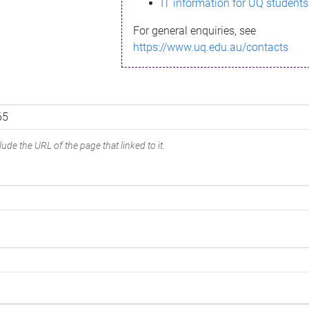
IT information for UQ students
For general enquiries, see
https://www.uq.edu.au/contacts
ude the URL of the page that linked to it.