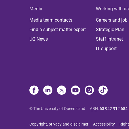
Media
Working with us
Media team contacts
Careers and job
Find a subject matter expert
Strategic Plan
UQ News
Staff Intranet
IT support
© The University of Queensland
ABN
:
63 942 912 684
Copyright, privacy and disclaimer
Accessibility
Right