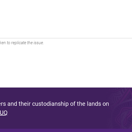
en to replicate the issue.
s and their custodianship of the lands on
 UQ