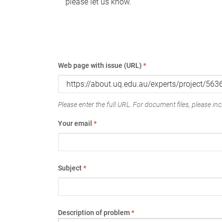
please let us know.
Web page with issue (URL)
*
Please enter the full URL. For document files, please incl
Your email
*
Subject
*
Description of problem
*