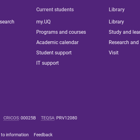
Current students
Library
 search
my.UQ
Library
Programs and courses
Study and lea
Academic calendar
Research and 
Student support
Visit
IT support
CRICOS
:
00025B
TEQSA
:
PRV12080
 to information
Feedback